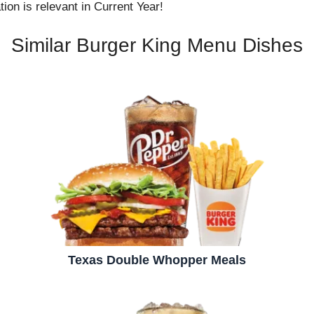
ion is relevant in Current Year!
Similar Burger King Menu Dishes
Texas Double Whopper Meals