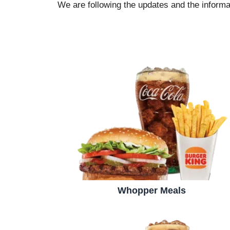
We are following the updates and the informat
Whopper Meals