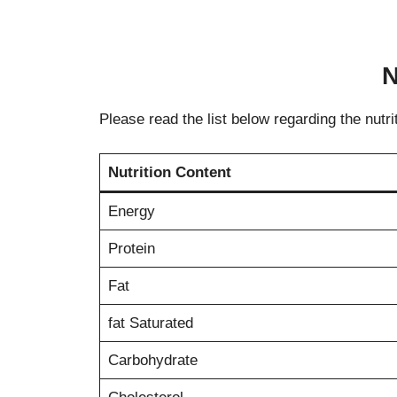
N
Please read the list below regarding the nutri
Nutrition Content
Energy
Protein
Fat
fat Saturated
Carbohydrate