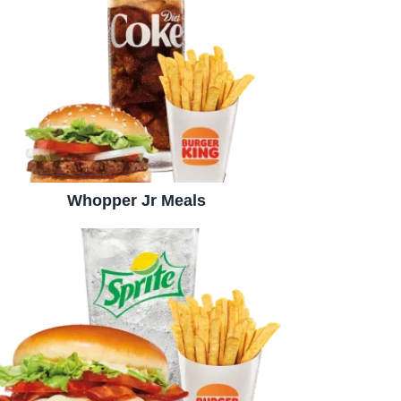
Whopper Jr Meals