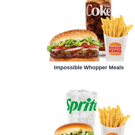
Impossible Whopper Meals