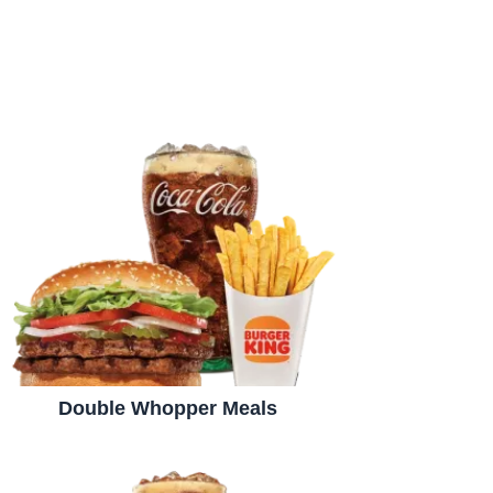
Double Whopper Meals