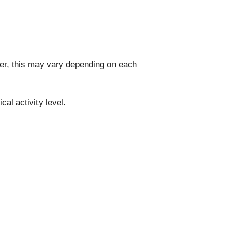
ver, this may vary depending on each
al activity level.