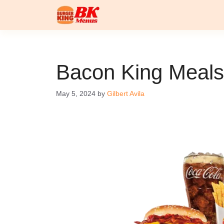
Skip
to
content
Bacon King Meals
May 5, 2024
by
Gilbert Avila