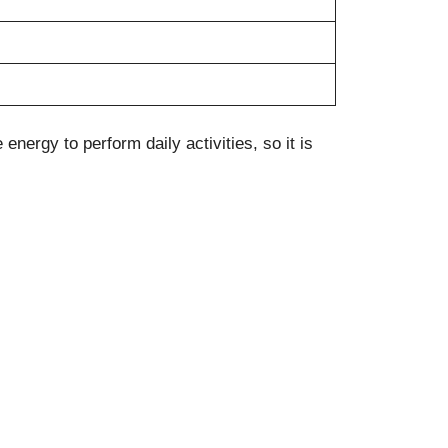
nergy to perform daily activities, so it is