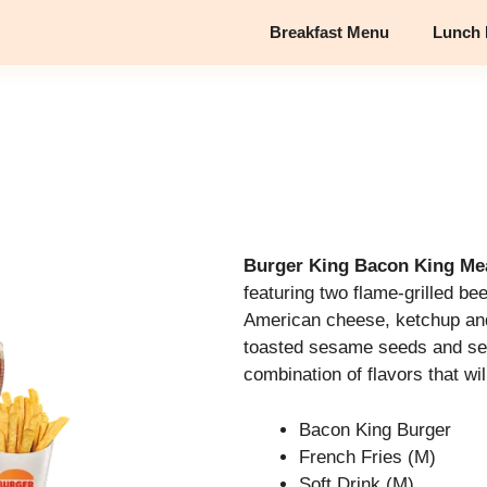
Breakfast Menu
Lunch
Burger King Bacon King Me
featuring two flame-grilled be
American cheese, ketchup and
toasted sesame seeds and seed
combination of flavors that wi
Bacon King Burger
French Fries (M)
Soft Drink (M)