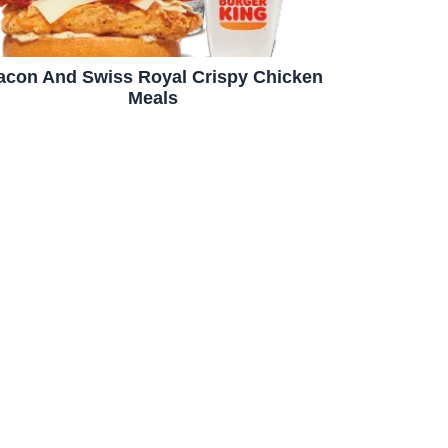
acon And Swiss Royal Crispy Chicken
Meals