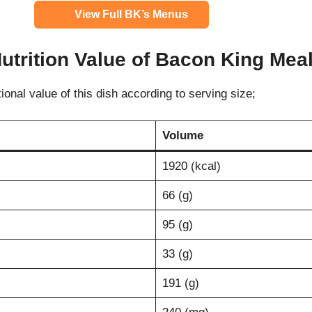
View Full BK’s Menus
utrition Value of
Bacon King Mea
tional value of this dish according to serving size;
Volume
1920 (kcal)
66 (g)
95 (g)
33 (g)
191 (g)