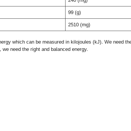
240 (mg)
99 (g)
2510 (mg)
ergy which can be measured in kilojoules (kJ). We need the e
le, we need the right and balanced energy.