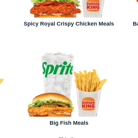
Spicy Royal Crispy Chicken Meals
B
Big Fish Meals