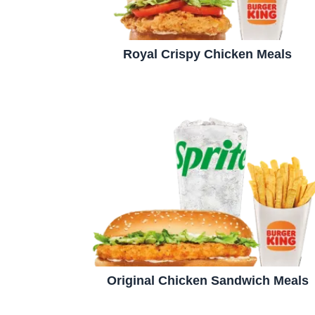
Royal Crispy Chicken Meals
Original Chicken Sandwich Meals