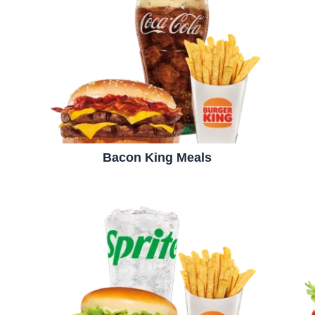
Bacon King Meals