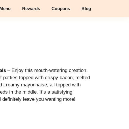
 Menu
Rewards
Coupons
Blog
als
– Enjoy this mouth-watering creation
ef patties topped with crispy bacon, melted
 creamy mayonnaise, all topped with
s in the middle. It’s a satisfying
ll definitely leave you wanting more!