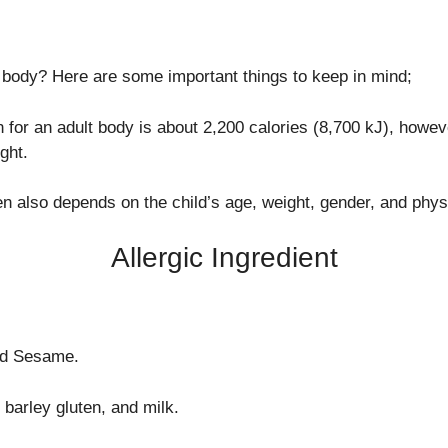
body? Here are some important things to keep in mind;
for an adult body is about 2,200 calories (8,700 kJ), howe
ght.
en also depends on the child’s age, weight, gender, and physic
Allergic Ingredient
nd Sesame.
barley gluten, and milk.