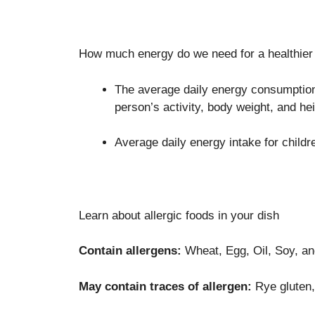
How much energy do we need for a healthier 
The average daily energy consumption 
person’s activity, body weight, and hei
Average daily energy intake for childr
Learn about allergic foods in your dish
Contain allergens:
Wheat, Egg, Oil, Soy, a
May contain traces of allergen:
Rye gluten, 