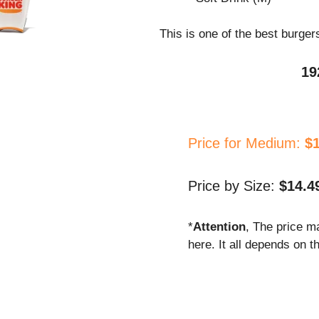
This is one of the best burger
19
Price for Medium:
$
Price by Size:
$14.4
*
Attention
, The price m
here. It all depends on t