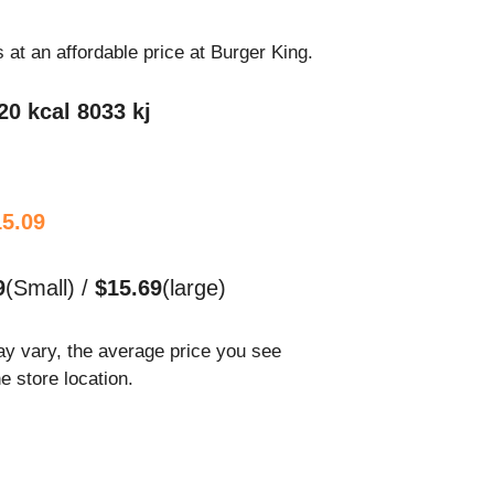
s at an affordable price at Burger King.
20 kcal 8033 kj
15.09
9
(Small) /
$15.69
(large)
ay vary, the average price you see
he store location.