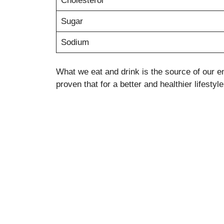
Cholesterol
Sugar
Sodium
What we eat and drink is the source of our en
proven that for a better and healthier lifesty