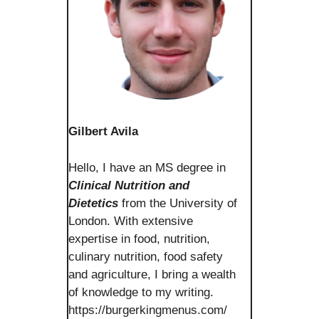
Gilbert Avila
Hello, I have an MS degree in
Clinical Nutrition and
Dietetics
from the University of
London. With extensive
expertise in food, nutrition,
culinary nutrition, food safety
and agriculture, I bring a wealth
of knowledge to my writing.
https://burgerkingmenus.com/