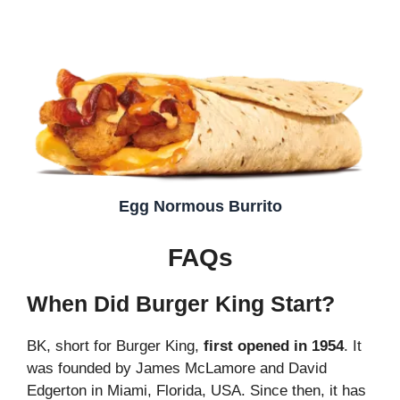
Egg Normous Burrito
FAQs
When Did Burger King Start?
BK, short for Burger King,
first opened in 1954
. It
was founded by James McLamore and David
Edgerton in Miami, Florida, USA. Since then, it has