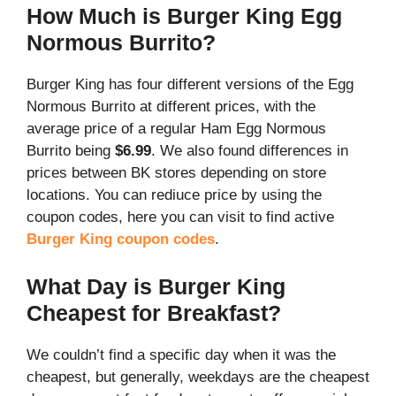
How Much is Burger King Egg
Normous Burrito?
Burger King has four different versions of the Egg
Normous Burrito at different prices, with the
average price of a regular Ham Egg Normous
Burrito being
$6.99
. We also found differences in
prices between BK stores depending on store
locations. You can rediuce price by using the
coupon codes, here you can visit to find active
Burger King coupon codes
.
What Day is Burger King
Cheapest for Breakfast?
We couldn’t find a specific day when it was the
cheapest, but generally, weekdays are the cheapest