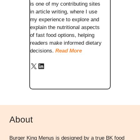
is one of my contributing sites
in article writing, where I use
my experience to explore and
explain the nutritional aspects
of fast food options, helping
readers make informed dietary
decisions.
Read More
X
LinkedIn
About
Burger King Menus is designed by a true BK food