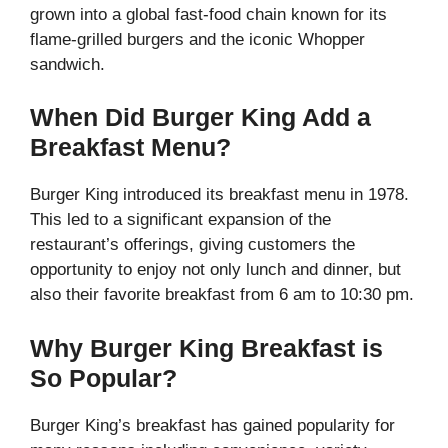
grown into a global fast-food chain known for its
flame-grilled burgers and the iconic Whopper
sandwich.
When Did Burger King Add a
Breakfast Menu?
Burger King introduced its breakfast menu in 1978.
This led to a significant expansion of the
restaurant’s offerings, giving customers the
opportunity to enjoy not only lunch and dinner, but
also their favorite breakfast from 6 am to 10:30 pm.
Why Burger King Breakfast is
So Popular?
Burger King’s breakfast has gained popularity for