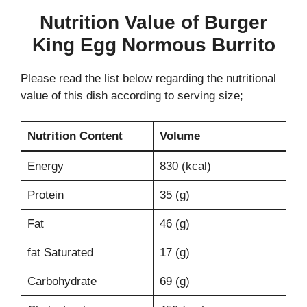
Nutrition Value of Burger
King Egg Normous Burrito
Please read the list below regarding the nutritional
value of this dish according to serving size;
Nutrition Content
Volume
Energy
830 (kcal)
Protein
35 (g)
Fat
46 (g)
fat Saturated
17 (g)
Carbohydrate
69 (g)