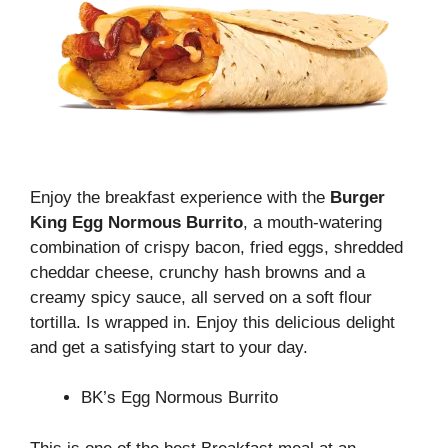
Enjoy the breakfast experience with the
Burger
King Egg Normous Burrito
, a mouth-watering
combination of crispy bacon, fried eggs, shredded
cheddar cheese, crunchy hash browns and a
creamy spicy sauce, all served on a soft flour
tortilla. Is wrapped in. Enjoy this delicious delight
and get a satisfying start to your day.
BK’s Egg Normous Burrito