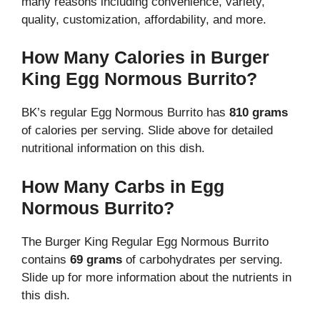
many reasons including convenience, variety,
quality, customization, affordability, and more.
How Many Calories in Burger
King Egg Normous Burrito?
BK’s regular Egg Normous Burrito has
810 grams
of calories per serving. Slide above for detailed
nutritional information on this dish.
How Many Carbs in Egg
Normous Burrito?
The Burger King Regular Egg Normous Burrito
contains
69 grams
of carbohydrates per serving.
Slide up for more information about the nutrients in
this dish.