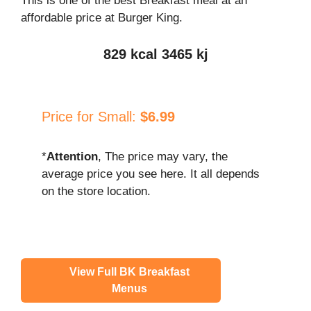
This is one of the best Breakfast meal at an
affordable price at Burger King.
829 kcal 3465 kj
Price for Small:
$6.99
*
Attention
, The price may vary, the
average price you see here. It all depends
on the store location.
View Full BK Breakfast
Menus