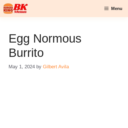
Skip
Menu
to
content
Egg Normous
Burrito
May 1, 2024
by
Gilbert Avila