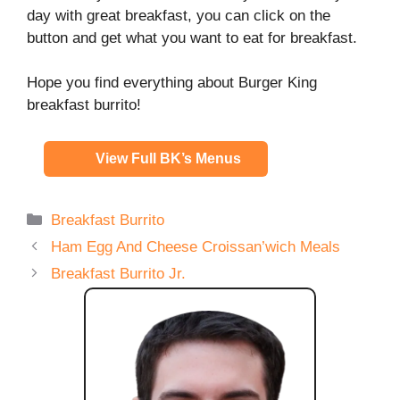
day with great breakfast, you can click on the
button and get what you want to eat for breakfast.
Hope you find everything about Burger King
breakfast burrito!
View Full BK’s Menus
Categories
Breakfast Burrito
Ham Egg And Cheese Croissan’wich Meals
Breakfast Burrito Jr.