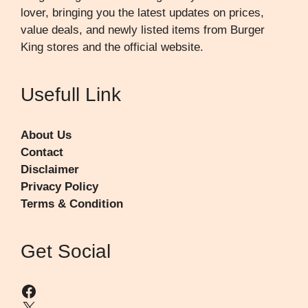
lover, bringing you the latest updates on prices,
value deals, and newly listed items from Burger
King stores and the official website.
Usefull Link
About Us
Contact
Disclaimer
Privacy Policy
Terms & Condition
Get Social
Facebook
X