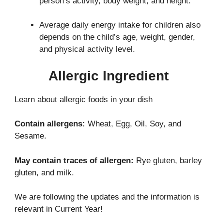
person’s activity, body weight, and height.
Average daily energy intake for children also
depends on the child’s age, weight, gender,
and physical activity level.
Allergic Ingredient
Learn about allergic foods in your dish
Contain allergens:
Wheat, Egg, Oil, Soy, and
Sesame.
May contain traces of allergen:
Rye gluten, barley
gluten, and milk.
We are following the updates and the information is
relevant in Current Year!