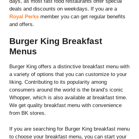
days, as most fast food restaurants offer special
deals and discounts on weekdays. If you are a
Royal Perks
member you can get regular benefits
and offers.
Burger King Breakfast
Menus
Burger King offers a distinctive breakfast menu with
a variety of options that you can customize to your
liking. Contributing to its popularity among
consumers around the world is the brand’s iconic
Whopper, which is also available at breakfast time.
We get quality breakfast menu with convenience
from BK stores.
If you are searching for Burger King breakfast menu
to choose your breakfast menu, you can start your