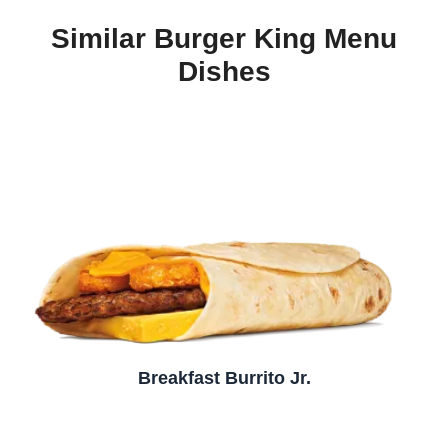
Similar Burger King Menu
Dishes
Breakfast Burrito Jr.