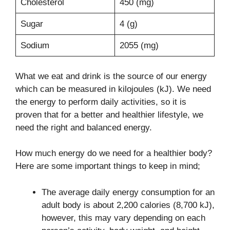
Cholesterol
450 (mg)
Sugar
4 (g)
Sodium
2055 (mg)
What we eat and drink is the source of our energy
which can be measured in kilojoules (kJ). We need
the energy to perform daily activities, so it is
proven that for a better and healthier lifestyle, we
need the right and balanced energy.
How much energy do we need for a healthier body?
Here are some important things to keep in mind;
The average daily energy consumption for an
adult body is about 2,200 calories (8,700 kJ),
however, this may vary depending on each