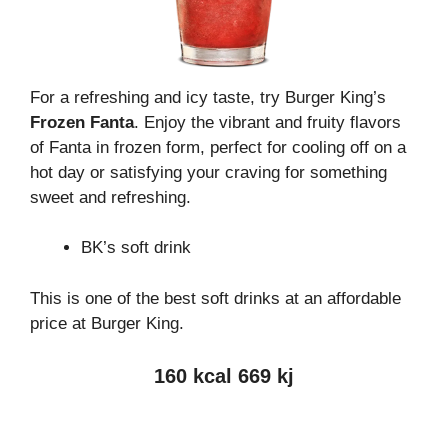
For a refreshing and icy taste, try Burger King’s
Frozen Fanta
. Enjoy the vibrant and fruity flavors
of Fanta in frozen form, perfect for cooling off on a
hot day or satisfying your craving for something
sweet and refreshing.
BK’s soft drink
This is one of the best soft drinks at an affordable
price at Burger King.
160 kcal 669 kj