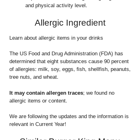
and physical activity level.
Allergic Ingredient
Learn about allergic items in your drinks
The US Food and Drug Administration (FDA) has
determined that eight substances cause 90 percent
of allergies: milk, soy, eggs, fish, shellfish, peanuts,
tree nuts, and wheat.
It may contain allergen traces
; we found no
allergic items or content.
We are following the updates and the information is
relevant in Current Year!