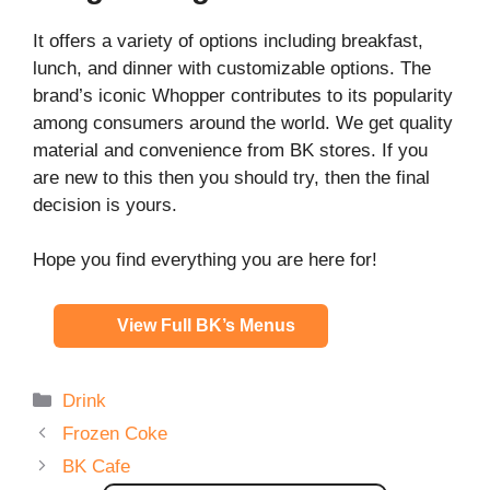
It offers a variety of options including breakfast,
lunch, and dinner with customizable options. The
brand’s iconic Whopper contributes to its popularity
among consumers around the world. We get quality
material and convenience from BK stores. If you
are new to this then you should try, then the final
decision is yours.
Hope you find everything you are here for!
View Full BK’s Menus
Categories
Drink
Frozen Coke
BK Cafe