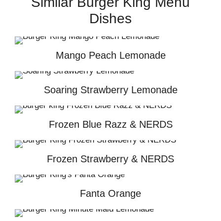
Similar Burger King Menu
Dishes
Mango Peach Lemonade
Soaring Strawberry Lemonade
Frozen Blue Razz & NERDS
Frozen Strawberry & NERDS
Fanta Orange