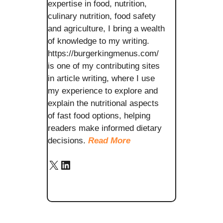
expertise in food, nutrition,
culinary nutrition, food safety
and agriculture, I bring a wealth
of knowledge to my writing.
https://burgerkingmenus.com/
is one of my contributing sites
in article writing, where I use
my experience to explore and
explain the nutritional aspects
of fast food options, helping
readers make informed dietary
decisions.
Read More
X
LinkedIn