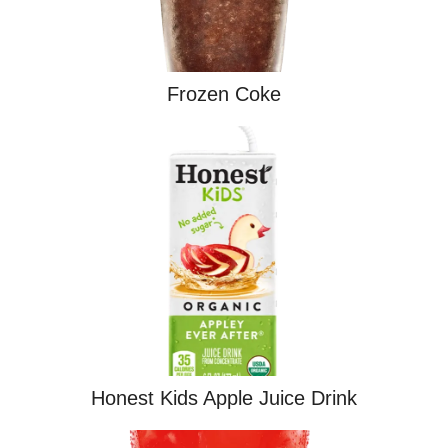
Frozen Coke
Honest Kids Apple Juice Drink