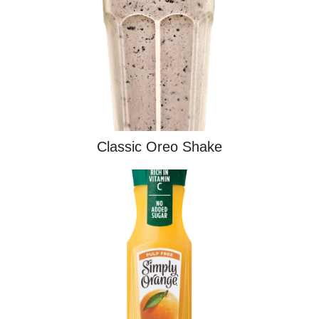
Classic Oreo Shake