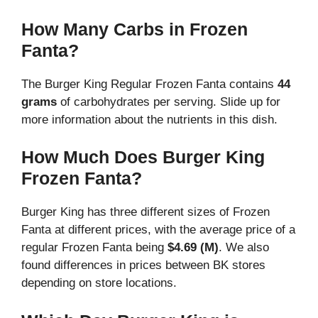
How Many Carbs in Frozen
Fanta?
The Burger King Regular Frozen Fanta contains
44
grams
of carbohydrates per serving. Slide up for
more information about the nutrients in this dish.
How Much Does Burger King
Frozen Fanta?
Burger King has three different sizes of Frozen
Fanta at different prices, with the average price of a
regular
Frozen Fanta being
$4.69 (M)
. We also
found differences in prices between BK stores
depending on store locations.