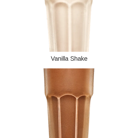
Vanilla Shake