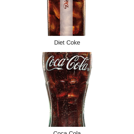
Diet Coke
Coca Cola