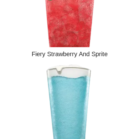
Fiery Strawberry And Sprite