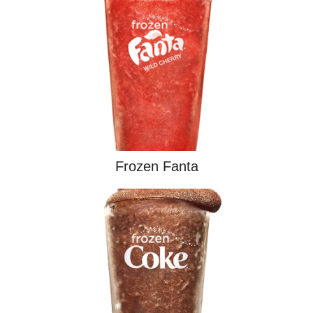
Frozen Fanta