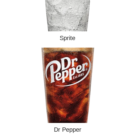
Sprite
Dr Pepper