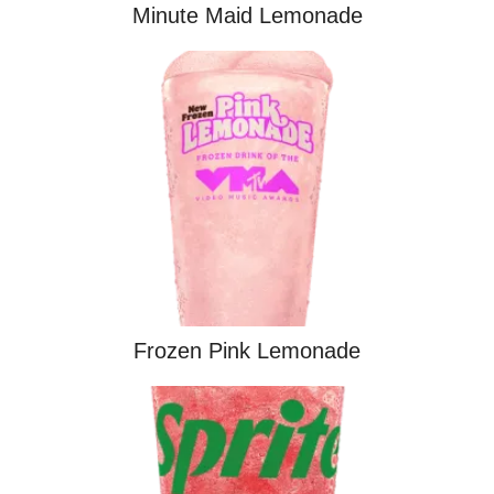
Minute Maid Lemonade
Frozen Pink Lemonade