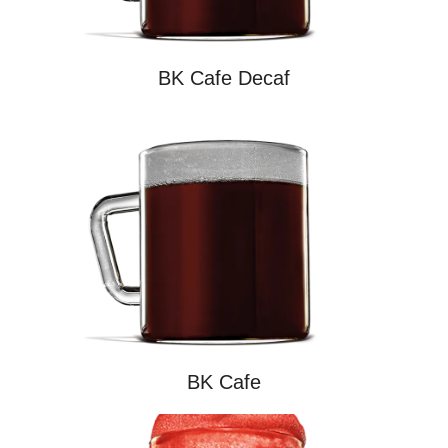
BK Cafe Decaf
BK Cafe