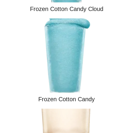
Frozen Cotton Candy Cloud
Frozen Cotton Candy