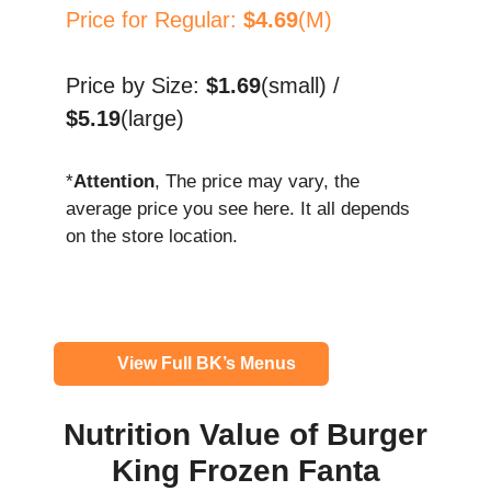
Price for Regular:
$4.69
(M)
Price by Size:
$1.69
(small) /
$5.19
(large)
*
Attention
, The price may vary, the
average price you see here. It all depends
on the store location.
View Full BK’s Menus
Nutrition Value of Burger
King Frozen Fanta