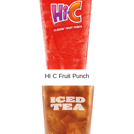
HI C Fruit Punch