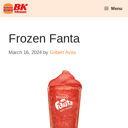
Skip
Menu
to
content
Frozen Fanta
March 16, 2024
by
Gilbert Avila