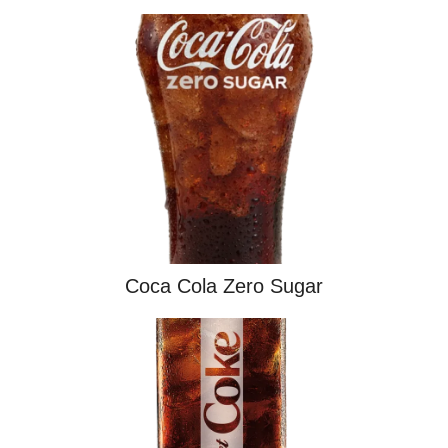
Coca Cola Zero Sugar