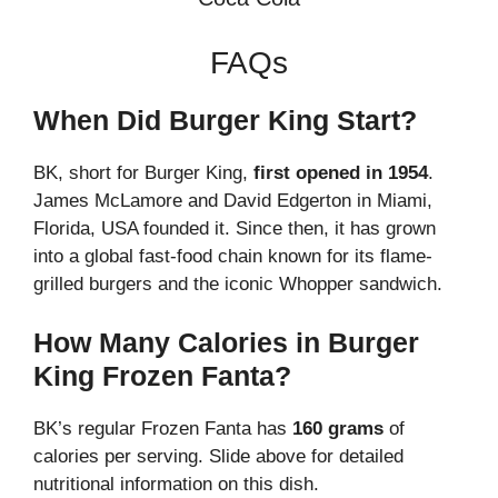
FAQs
When Did Burger King Start?
BK, short for Burger King,
first opened in 1954
.
James McLamore and David Edgerton in Miami,
Florida, USA founded it. Since then, it has grown
into a global fast-food chain known for its flame-
grilled burgers and the iconic Whopper sandwich.
How Many Calories in Burger
King Frozen Fanta?
BK’s regular Frozen Fanta has
160 grams
of
calories per serving. Slide above for detailed
nutritional information on this dish.