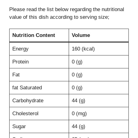
Please read the list below regarding the nutritional
value of this dish according to serving size;
Nutrition Content
Volume
Energy
160 (kcal)
Protein
0 (g)
Fat
0 (g)
fat Saturated
0 (g)
Carbohydrate
44 (g)
Cholesterol
0 (mg)
Sugar
44 (g)