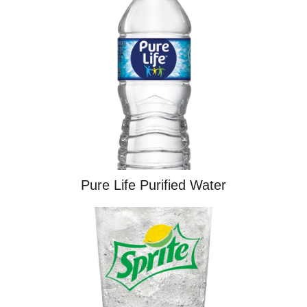
Pure Life Purified Water