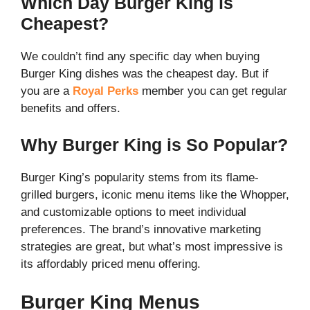
Which Day Burger King is
Cheapest?
We couldn’t find any specific day when buying
Burger King dishes was the cheapest day. But if
you are a
Royal Perks
member you can get regular
benefits and offers.
Why Burger King is So Popular?
Burger King’s popularity stems from its flame-
grilled burgers, iconic menu items like the Whopper,
and customizable options to meet individual
preferences. The brand’s innovative marketing
strategies are great, but what’s most impressive is
its affordably priced menu offering.
Burger King Menus