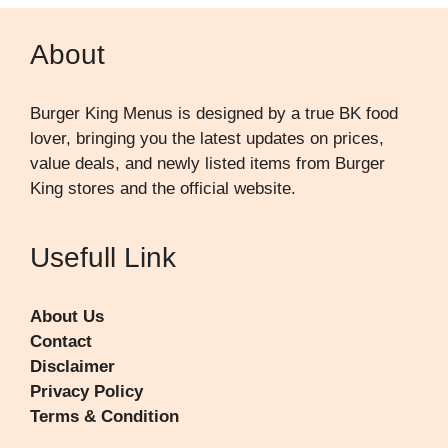
About
Burger King Menus is designed by a true BK food
lover, bringing you the latest updates on prices,
value deals, and newly listed items from Burger
King stores and the official website.
Usefull Link
About Us
Contact
Disclaimer
Privacy Policy
Terms & Condition