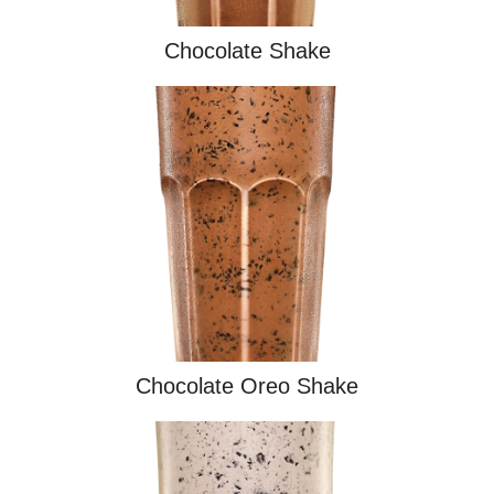
Chocolate Shake
Chocolate Oreo Shake