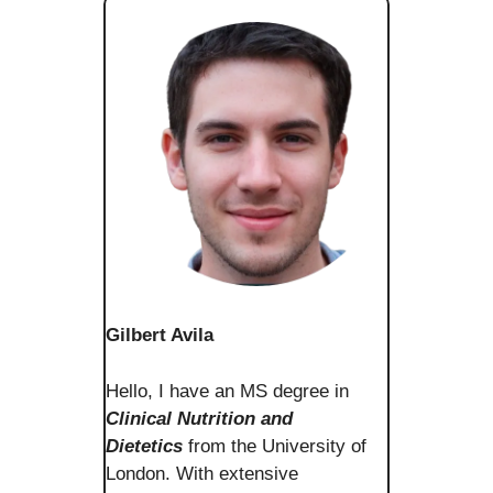
Gilbert Avila
Hello, I have an MS degree in
Clinical Nutrition and
Dietetics
from the University of
London. With extensive