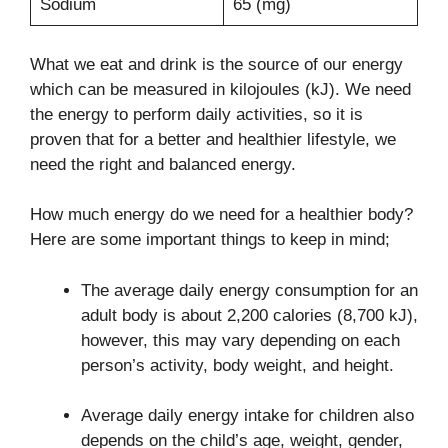
Sodium
65 (mg)
What we eat and drink is the source of our energy
which can be measured in kilojoules (kJ). We need
the energy to perform daily activities, so it is
proven that for a better and healthier lifestyle, we
need the right and balanced energy.
How much energy do we need for a healthier body?
Here are some important things to keep in mind;
The average daily energy consumption for an
adult body is about 2,200 calories (8,700 kJ),
however, this may vary depending on each
person’s activity, body weight, and height.
Average daily energy intake for children also
depends on the child’s age, weight, gender,