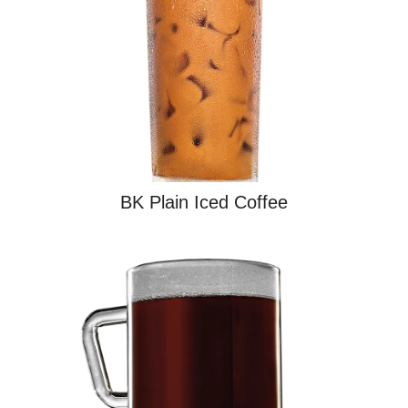
BK Plain Iced Coffee