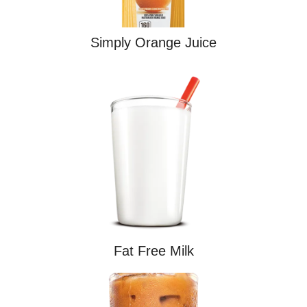
Simply Orange Juice
Fat Free Milk