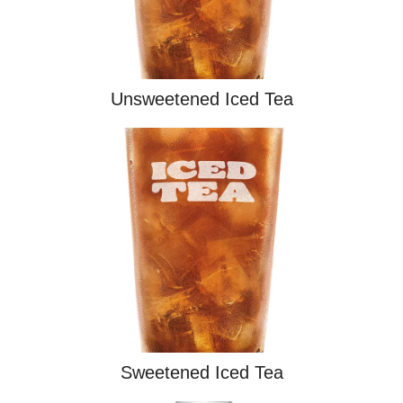
Unsweetened Iced Tea
Sweetened Iced Tea