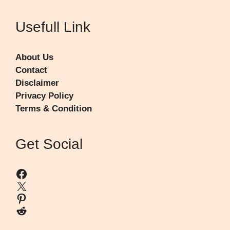
Usefull Link
About Us
Contact
Disclaimer
Privacy Policy
Terms & Condition
Get Social
Facebook
X
Pinterest
Reddit