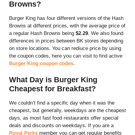
Browns?
Burger King has four different versions of the Hash
Browns at different prices, with the average price of
a regular Hash Browns being
$2.29
. We also found
differences in prices between BK stores depending
on store locations. You can rediuce price by using
the coupon codes, here you can visit to find active
Burger King coupon codes
.
What Day is Burger King
Cheapest for Breakfast?
We couldn’t find a specific day when it was the
cheapest, but generally, weekdays are the cheapest
days, as most fast food restaurants offer special
deals and discounts on weekdays. If you are a
Royal Perks
member you can get regular benefits