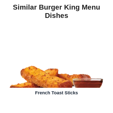
Similar Burger King Menu
Dishes
French Toast Sticks