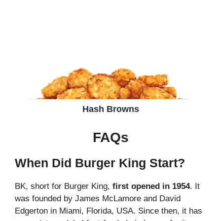
Hash Browns
FAQs
When Did Burger King Start?
BK, short for Burger King,
first opened in 1954
. It
was founded by James McLamore and David
Edgerton in Miami, Florida, USA. Since then, it has