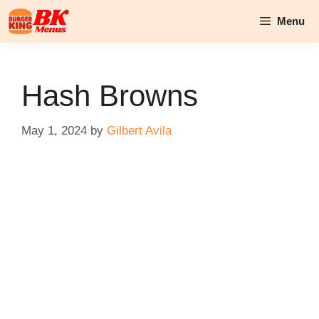
Skip
Menu
to
content
Hash Browns
May 1, 2024
by
Gilbert Avila