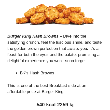
Burger King Hash Browns
– Dive into the
satisfying crunch, feel the luscious shine, and taste
the golden brown perfection that awaits you. It’s a
feast for both the eyes and the palate, promising a
delightful experience you won’t soon forget.
BK’s Hash Browns
This is one of the best Breakfast side at an
affordable price at Burger King.
540 kcal 2259 kj