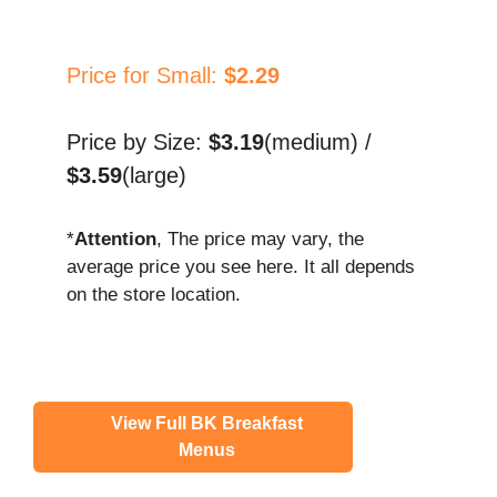
Price for Small:
$2.29
Price by Size:
$3.19
(medium) /
$3.59
(large)
*
Attention
, The price may vary, the
average price you see here. It all depends
on the store location.
View Full BK Breakfast
Menus