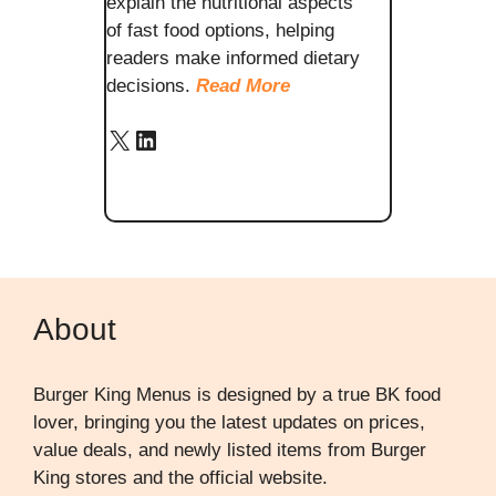
explain the nutritional aspects
of fast food options, helping
readers make informed dietary
decisions.
Read More
X
LinkedIn
About
Burger King Menus is designed by a true BK food
lover, bringing you the latest updates on prices,
value deals, and newly listed items from Burger
King stores and the official website.