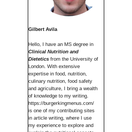
Gilbert Avila
Hello, I have an MS degree in
Clinical Nutrition and
Dietetics
from the University of
London. With extensive
expertise in food, nutrition,
culinary nutrition, food safety
and agriculture, I bring a wealth
of knowledge to my writing.
https://burgerkingmenus.com/
is one of my contributing sites
in article writing, where I use
my experience to explore and