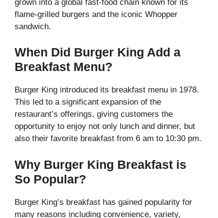
grown into a global fast-food chain known for its
flame-grilled burgers and the iconic Whopper
sandwich.
When Did Burger King Add a
Breakfast Menu?
Burger King introduced its breakfast menu in 1978.
This led to a significant expansion of the
restaurant’s offerings, giving customers the
opportunity to enjoy not only lunch and dinner, but
also their favorite breakfast from 6 am to 10:30 pm.
Why Burger King Breakfast is
So Popular?
Burger King’s breakfast has gained popularity for
many reasons including convenience, variety,