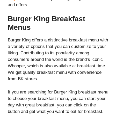
and offers.
Burger King Breakfast
Menus
Burger King offers a distinctive breakfast menu with
a variety of options that you can customize to your
liking. Contributing to its popularity among
consumers around the world is the brand’s iconic
Whopper, which is also available at breakfast time.
We get quality breakfast menu with convenience
from BK stores.
If you are searching for Burger King breakfast menu
to choose your breakfast menu, you can start your
day with great breakfast, you can click on the
button and get what you want to eat for breakfast.