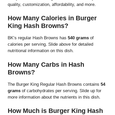
quality, customization, affordability, and more.
How Many Calories in Burger
King Hash Browns?
BK’s regular Hash Browns has
540 grams
of
calories per serving. Slide above for detailed
nutritional information on this dish.
How Many Carbs in Hash
Browns?
The Burger King Regular Hash Browns contains
54
grams
of carbohydrates per serving. Slide up for
more information about the nutrients in this dish.
How Much is Burger King Hash