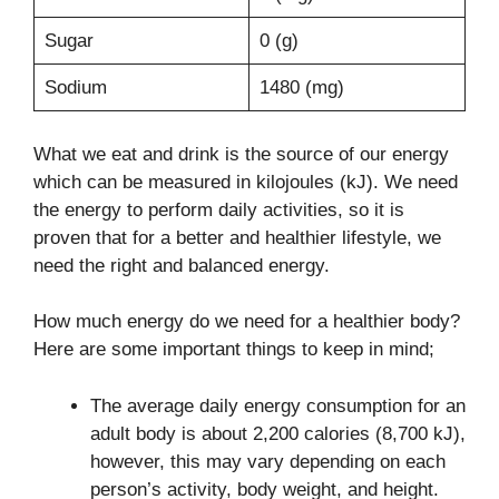
Sugar
0 (g)
Sodium
1480 (mg)
What we eat and drink is the source of our energy
which can be measured in kilojoules (kJ). We need
the energy to perform daily activities, so it is
proven that for a better and healthier lifestyle, we
need the right and balanced energy.
How much energy do we need for a healthier body?
Here are some important things to keep in mind;
The average daily energy consumption for an
adult body is about 2,200 calories (8,700 kJ),
however, this may vary depending on each
person’s activity, body weight, and height.