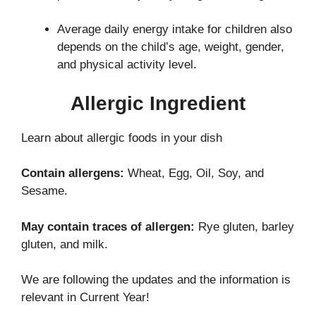
Average daily energy intake for children also
depends on the child’s age, weight, gender,
and physical activity level.
Allergic Ingredient
Learn about allergic foods in your dish
Contain allergens:
Wheat, Egg, Oil, Soy, and
Sesame.
May contain traces of allergen:
Rye gluten, barley
gluten, and milk.
We are following the updates and the information is
relevant in Current Year!