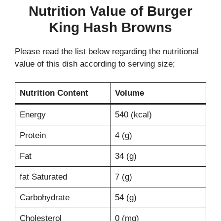
Nutrition Value of Burger
King Hash Browns
Please read the list below regarding the nutritional
value of this dish according to serving size;
Nutrition Content
Volume
Energy
540 (kcal)
Protein
4 (g)
Fat
34 (g)
fat Saturated
7 (g)
Carbohydrate
54 (g)
Cholesterol
0 (mg)