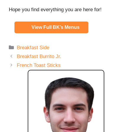
Hope you find everything you are here for!
View Full BK’s Menus
Categories
Breakfast Side
Breakfast Burrito Jr.
French Toast Sticks