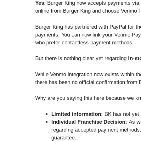
Yes
, Burger King now accepts payments via 
online from Burger King and choose Venmo P
Burger King has partnered with PayPal for t
payments. You can now link your Venmo Pay 
who prefer contactless payment methods.
But there is nothing clear yet regarding
in-st
While Venmo integration now exists within the
there has been no official confirmation from
Why are you saying this here because we k
Limited information:
BK has not yet e
Individual Franchise Decision:
As we
regarding accepted payment methods. 
guarantee.