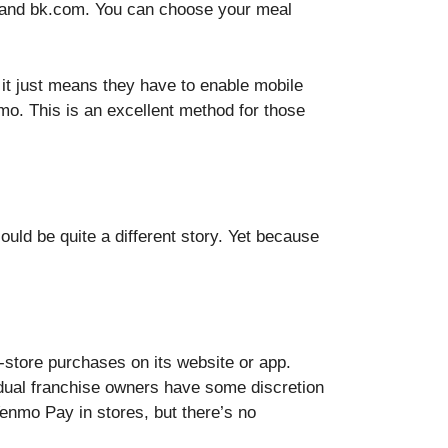
p and bk.com. You can choose your meal
 it just means they have to enable mobile
. This is an excellent method for those
uld be quite a different story. Yet because
.
-store purchases on its website or app.
dual franchise owners have some discretion
enmo Pay in stores, but there’s no