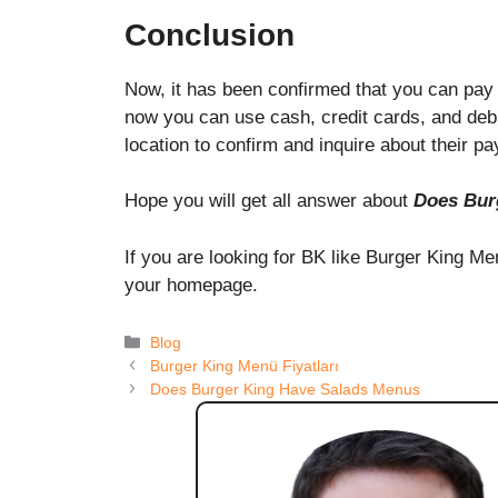
Conclusion
Now, it has been confirmed that you can pay 
now you can use cash, credit cards, and debit 
location to confirm and inquire about their 
Hope you will get all answer about
Does Bur
If you are looking for BK like Burger King M
your homepage.
Categories
Blog
Burger King Menü Fiyatları
Does Burger King Have Salads Menus