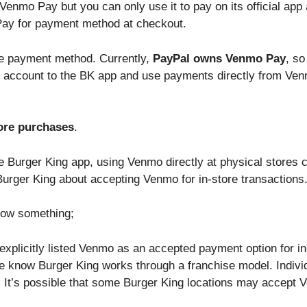
Venmo Pay but you can only use it to pay on its official ap
ay for payment method at checkout.
he payment method. Currently,
PayPal owns Venmo Pay
, so
account to the BK app and use payments directly from Venmo
ore purchases
.
 Burger King app, using Venmo directly at physical stores co
 Burger King about accepting Venmo for in-store transactions
now something;
xplicitly listed Venmo as an accepted payment option for in
 know Burger King works through a franchise model. Indivi
It’s possible that some Burger King locations may accept V