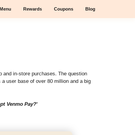
 Menu
Rewards
Coupons
Blog
 and in-store purchases. The question
 user base of over 80 million and a big
ept Venmo Pay?
“