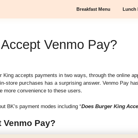
Breakfast Menu
Lunch
g Accept Venmo Pay?
King accepts payments in two ways, through the online app
n-store purchases has a surprising answer. Venmo Pay has a
ide more convenience to these users.
 about BK’s payment modes including “
Does Burger King Acc
t Venmo Pay?