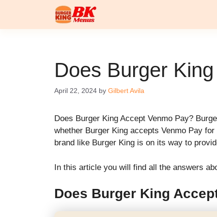
Skip
to
content
Does Burger Kin
April 22, 2024
by
Gilbert Avila
Does Burger King Accept Venmo Pay? Burger 
whether Burger King accepts Venmo Pay for i
brand like Burger King is on its way to prov
In this article you will find all the answers
Does Burger King Accep