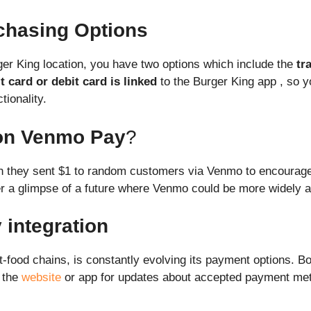
rchasing Options
ger King location, you have two options which include the
tr
t card or debit card is linked
to the Burger King app , so y
tionality.
 on Venmo Pay
?
ch they sent $1 to random customers via Venmo to encourage
ffer a glimpse of a future where Venmo could be more widely 
integration
t-food chains, is constantly evolving its payment options. 
n the
website
or app for updates about accepted payment meth