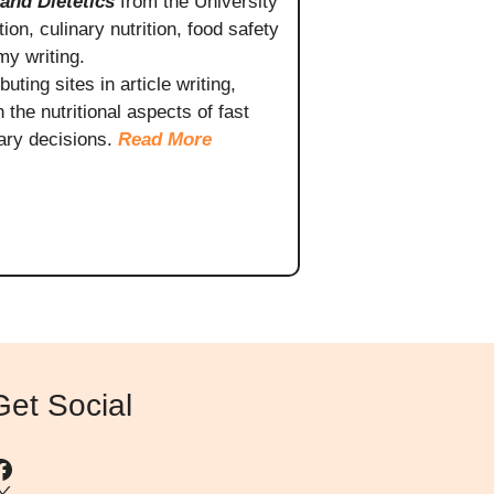
 and Dietetics
from the University
ion, culinary nutrition, food safety
my writing.
ting sites in article writing,
the nutritional aspects of fast
ary decisions.
Read More
Get Social
Facebook
X