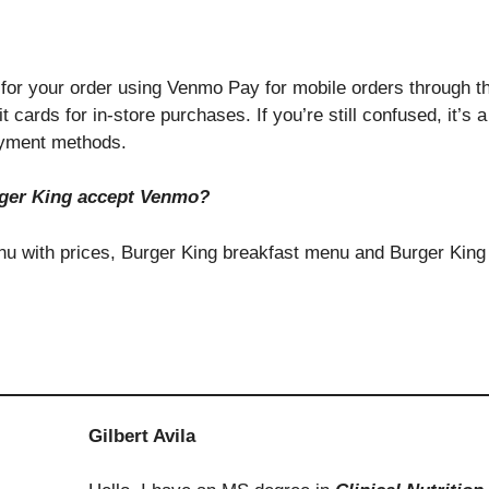
for your order using Venmo Pay for mobile orders through t
cards for in-store purchases. If you’re still confused, it’s 
payment methods.
ger King accept Venmo?
enu with prices, Burger King breakfast menu and Burger King
Gilbert Avila