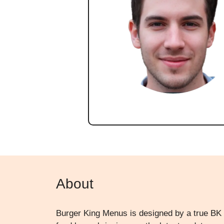
About
Burger King Menus is designed by a true BK