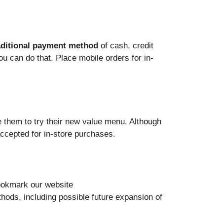
aditional payment method
of cash, credit
ou can do that. Place mobile orders for in-
 them to try their new value menu. Although
accepted for in-store purchases.
Bookmark our website
ods, including possible future expansion of