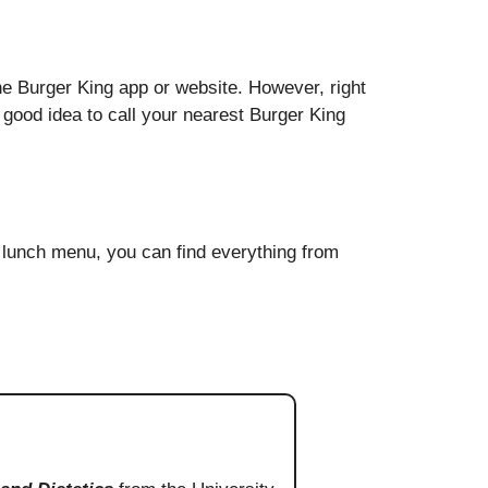
he Burger King app or website. However, right
a good idea to call your nearest Burger King
 lunch menu, you can find everything from