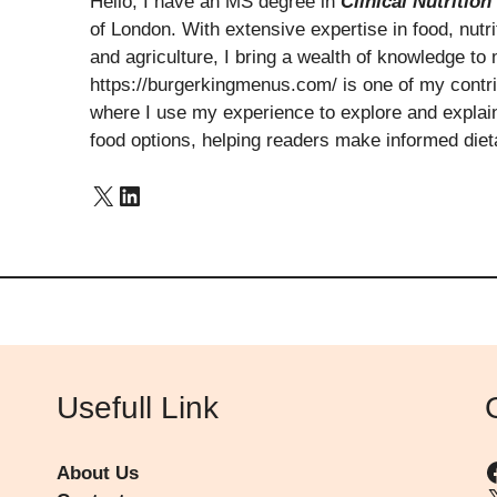
Hello, I have an MS degree in
Clinical Nutrition
of London. With extensive expertise in food, nutrit
and agriculture, I bring a wealth of knowledge to 
https://burgerkingmenus.com/ is one of my contribu
where I use my experience to explore and explain 
food options, helping readers make informed diet
X
LinkedIn
Usefull Link
About Us