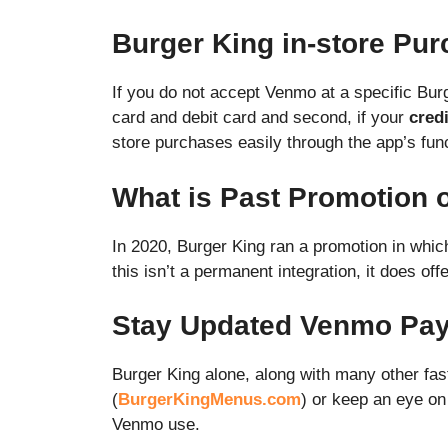
Burger King in-store Pu
If you do not accept Venmo at a specific Bur
card and debit card and second, if your
credi
store purchases easily through the app’s func
What is Past Promotion
In 2020, Burger King ran a promotion in whi
this isn’t a permanent integration, it does o
Stay Updated Venmo Pay 
Burger King alone, along with many other fas
(
BurgerKingMenus.com
) or keep an eye o
Venmo use.