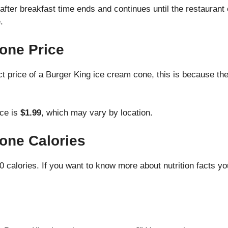
ter breakfast time ends and continues until the restaurant cl
.
one Price
xact price of a Burger King ice cream cone, this is because t
ice is
$1.99
, which may vary by location.
one Calories
 calories. If you want to know more about nutrition facts yo