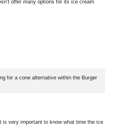
esn’t offer many options for its ice cream
ng for a cone alternative within the Burger 
it is very important to know what time the ice