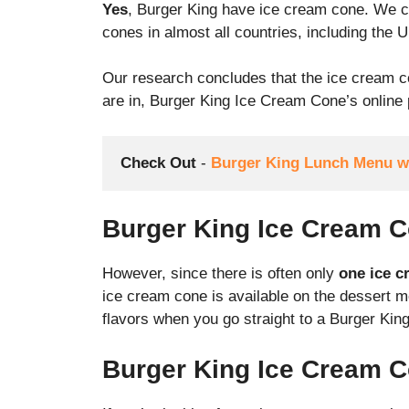
Yes
, Burger King have ice cream cone. We ch
cones in almost all countries, including the 
Our research concludes that the ice cream c
are in, Burger King Ice Cream Cone’s online p
Check Out
 - 
Burger King Lunch Menu wi
Burger King Ice Cream C
However, since there is often only
one ice c
ice cream cone is available on the dessert 
flavors when you go straight to a Burger King 
Burger King Ice Cream C