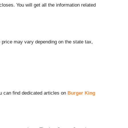
oses. You will get all the information related
he price may vary depending on the state tax,
u can find dedicated articles on
Burger King