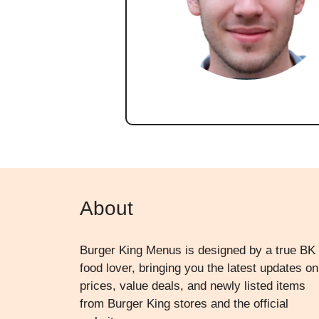
About
Burger King Menus is designed by a true BK
food lover, bringing you the latest updates on
prices, value deals, and newly listed items
from Burger King stores and the official