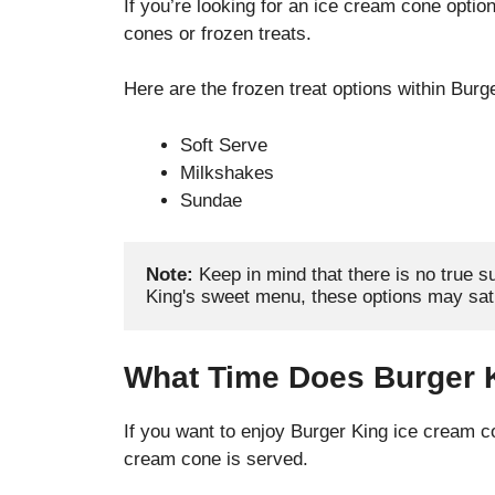
If you’re looking for an ice cream cone option
cones or frozen treats.
Here are the frozen treat options within Burg
Soft Serve
Milkshakes
Sundae
Note:
 Keep in mind that there is no true su
King's sweet menu, these options may sati
What Time Does Burger 
If you want to enjoy Burger King ice cream con
cream cone is served.