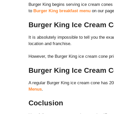
Burger King begins serving ice cream cones af
to
Burger King breakfast menu
on our page
Burger King Ice Cream C
It is absolutely impossible to tell you the e
location and franchise.
However, the Burger King ice cream cone pr
Burger King Ice Cream C
A regular Burger King ice cream cone has 200
Menus
.
Coclusion