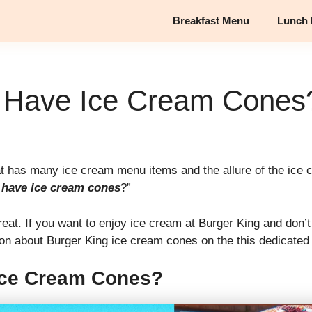
Breakfast Menu
Lunch
 Have Ice Cream Cones
hat has many ice cream menu items and the allure of the ic
 have ice cream cones
?”
reat. If you want to enjoy ice cream at Burger King and don
ion about Burger King ice cream cones on the this dedicated 
Ice Cream Cones?