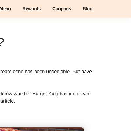
 Menu
Rewards
Coupons
Blog
?
e cream cone has been undeniable. But have
’t know whether Burger King has ice cream
article.