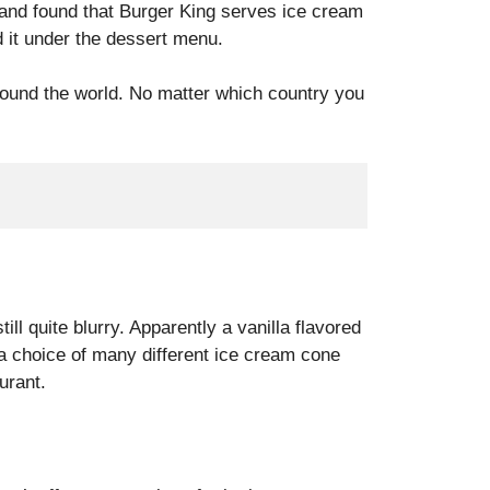
 and found that Burger King serves ice cream
d it under the dessert menu.
ound the world. No matter which country you
ill quite blurry. Apparently a vanilla flavored
a choice of many different ice cream cone
urant.