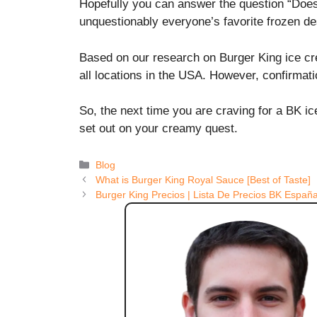
Hopefully you can answer the question “Doe
unquestionably everyone’s favorite frozen de
Based on our research on Burger King ice crea
all locations in the USA. However, confirmat
So, the next time you are craving for a BK i
set out on your creamy quest.
Categories
Blog
What is Burger King Royal Sauce [Best of Taste]
Burger King Precios | Lista De Precios BK Españ