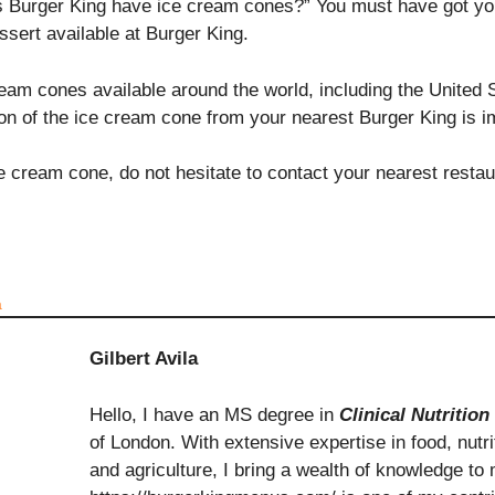
s Burger King have ice cream cones?” You must have got y
ssert available at Burger King.
m cones available around the world, including the United Sta
ion of the ice cream cone from your nearest Burger King is i
ce cream cone, do not hesitate to contact your nearest resta
a
Gilbert Avila
Hello, I have an MS degree in
Clinical Nutrition
of London. With extensive expertise in food, nutrit
and agriculture, I bring a wealth of knowledge to 