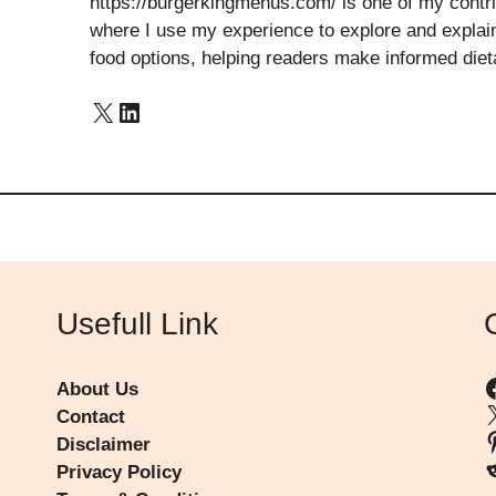
https://burgerkingmenus.com/ is one of my contribu
where I use my experience to explore and explain 
food options, helping readers make informed diet
X
LinkedIn
Usefull Link
About Us
Contact
P
Disclaimer
R
Privacy Policy