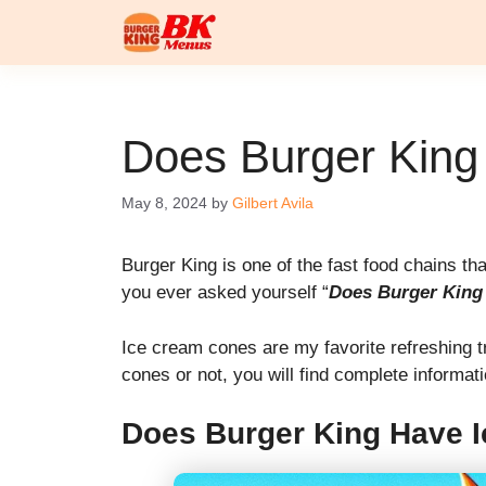
Skip
to
content
Does Burger King
May 8, 2024
by
Gilbert Avila
Burger King is one of the fast food chains t
you ever asked yourself “
Does Burger King
Ice cream cones are my favorite refreshing t
cones or not, you will find complete informat
Does Burger King Have 