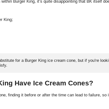
 within Burger King, it’s quite disappointing that BK itself do
er King;
bstitute for a Burger King ice cream cone, but if you're looki
sfy.
King Have Ice Cream Cones?
e, finding it before or after the time can lead to failure, so 