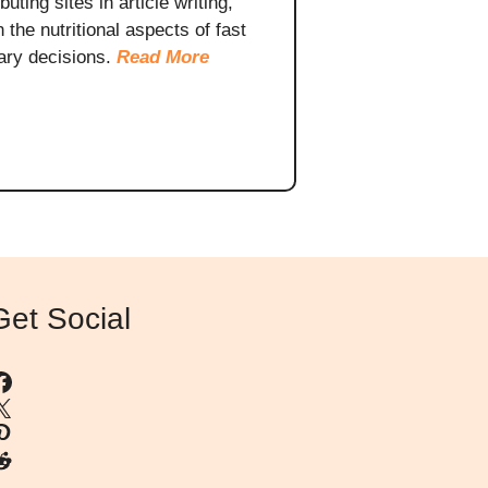
ting sites in article writing,
the nutritional aspects of fast
ary decisions.
Read More
Get Social
Facebook
X
interest
eddit