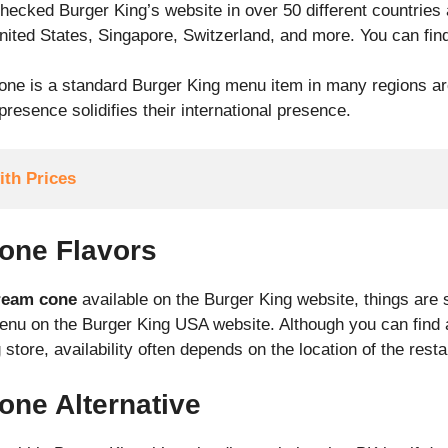
ecked Burger King’s website in over 50 different countries
United States, Singapore, Switzerland, and more. You can fin
one is a standard Burger King menu item in many regions ar
resence solidifies their international presence.
th Prices
one Flavors
ream cone
available on the Burger King website, things are st
menu on the Burger King USA website. Although you can find 
store, availability often depends on the location of the resta
one Alternative