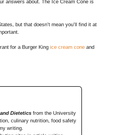
our answers about. The Ice Cream Cone is
tes, but that doesn’t mean you’ll find it at
mportant.
urant for a Burger King
ice cream cone
and
 and Dietetics
from the University
ion, culinary nutrition, food safety
my writing.