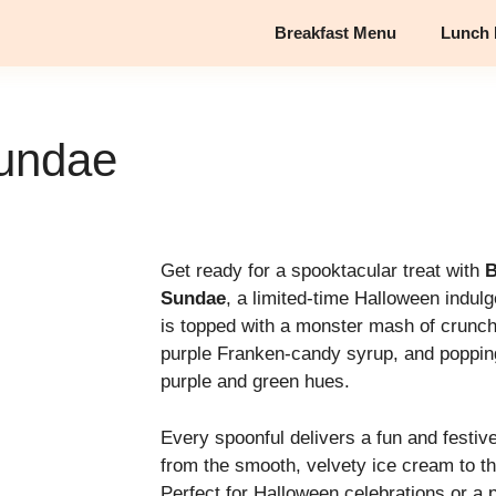
Breakfast Menu
Lunch
undae
Get ready for a spooktacular treat with
B
Sundae
, a limited-time Halloween indul
is topped with a monster mash of crunc
purple Franken-candy syrup, and poppin
purple and green hues.
Every spoonful delivers a fun and festiv
from the smooth, velvety ice cream to th
Perfect for Halloween celebrations or a 