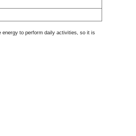
nergy to perform daily activities, so it is