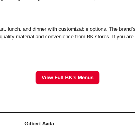
fast, lunch, and dinner with customizable options. The brand’
lity material and convenience from BK stores. If you are ne
View Full BK’s Menus
Gilbert Avila