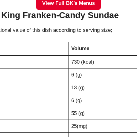
View Full BK’s Menus
er King Franken-Candy Sundae
tional value of this dish according to serving size;
Volume
730 (kcal)
6 (g)
13 (g)
6 (g)
55 (g)
25(mg)