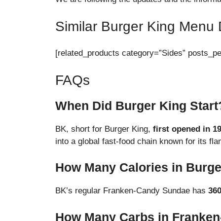
Similar Burger King Menu 
[related_products category=”Sides” posts_p
FAQs
When Did Burger King Start
BK, short for Burger King,
first opened in 1
into a global fast-food chain known for its f
How Many Calories in Burg
BK’s regular Franken-Candy Sundae has
36
How Many Carbs in Franke