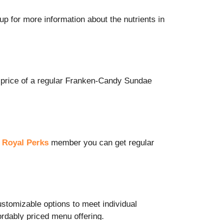
up for more information about the nutrients in
price of a regular
Franken-Candy Sundae
a
Royal Perks
member you can get regular
ustomizable options to meet individual
ordably priced menu offering.