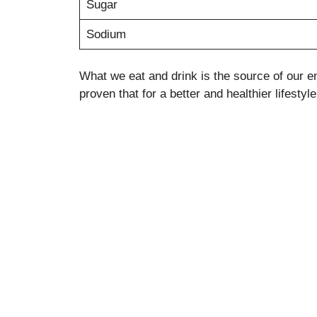
Sugar
Sodium
What we eat and drink is the source of our en
proven that for a better and healthier lifesty