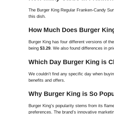
The Burger King Regular Franken-Candy Su
this dish.
How Much Does Burger Kin
Burger King has four different versions of th
being
$3.29
. We also found differences in p
Which Day Burger King is 
We couldn’t find any specific day when buyi
benefits and offers.
Why Burger King is So Popu
Burger King’s popularity stems from its flam
preferences. The brand’s innovative marketing