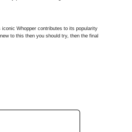
s iconic Whopper contributes to its popularity
w to this then you should try, then the final