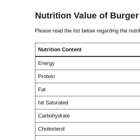
Nutrition Value of Burg
Please read the list below regarding the nutri
Nutrition Content
Energy
Protein
Fat
fat Saturated
Carbohydrate
Cholesterol