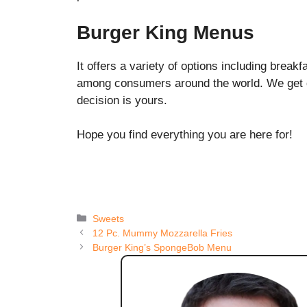
Burger King Menus
It offers a variety of options including break
among consumers around the world. We get qua
decision is yours.
Hope you find everything you are here for!
Categories
Sweets
12 Pc. Mummy Mozzarella Fries
Burger King’s SpongeBob Menu