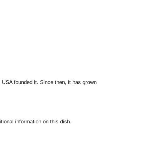
USA founded it. Since then, it has grown
tional information on this dish.