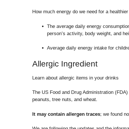
How much energy do we need for a healthier 
The average daily energy consumption 
person’s activity, body weight, and hei
Average daily energy intake for childr
Allergic Ingredient
Learn about allergic items in your drinks
The US Food and Drug Administration (FDA) ha
peanuts, tree nuts, and wheat.
It may contain allergen traces
; we found no
We are following the updates and the informat