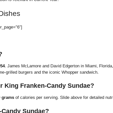
Dishes
er_page=”6″]
?
954
. James McLamore and David Edgerton in Miami, Florida, 
lame-grilled burgers and the iconic Whopper sandwich.
er King Franken-Candy Sundae?
0 grams
of calories per serving. Slide above for detailed nutri
n-Candy Sundae?