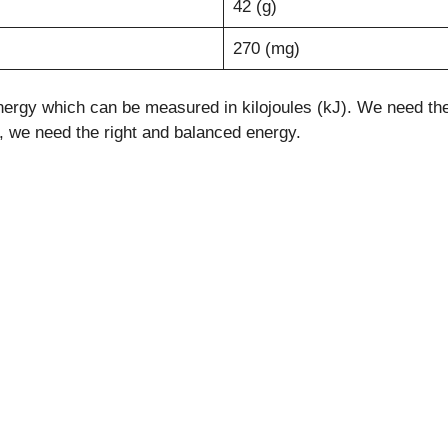
42 (g)
270 (mg)
ergy which can be measured in kilojoules (kJ). We need the e
le, we need the right and balanced energy.