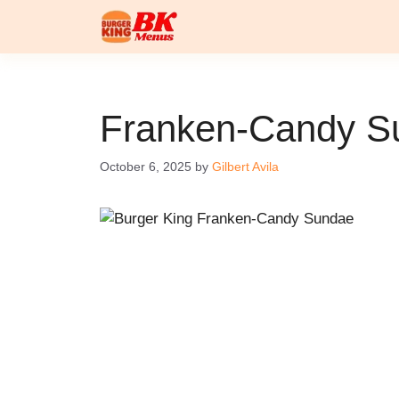
Skip
to
content
Franken-Candy S
October 6, 2025
by
Gilbert Avila