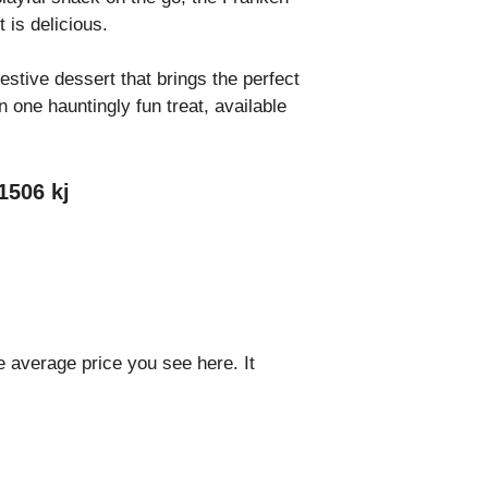
t is delicious.
estive dessert that brings the perfect
 one hauntingly fun treat, available
1506 kj
e average price you see here. It