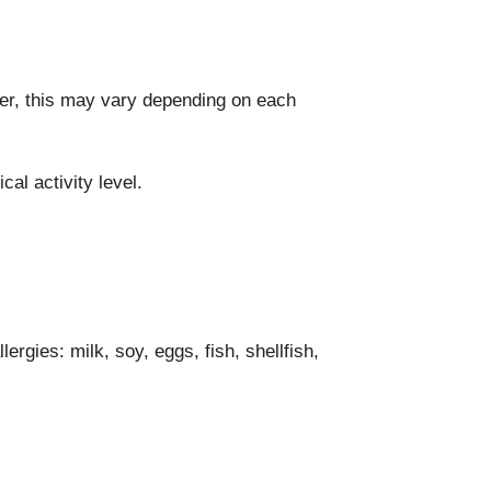
ver, this may vary depending on each
al activity level.
gies: milk, soy, eggs, fish, shellfish,