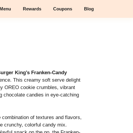
 Menu
Rewards
Coupons
Blog
urger King’s Franken-Candy
gence. This creamy soft serve delight
hy OREO cookie crumbles, vibrant
g chocolate candies in eye-catching
e combination of textures and flavors,
e crunchy, colorful candy mix.
playful snack on the go, the Franken-