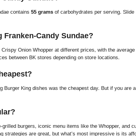
ndae contains
55 grams
of carbohydrates per serving. Slide 
g Franken-Candy Sundae?
e Crispy Onion Whopper at different prices, with the average 
rices between BK stores depending on store locations.
Cheapest?
ng Burger King dishes was the cheapest day. But if you are 
lar?
e-grilled burgers, iconic menu items like the Whopper, and c
 strategies are great, but what’s most impressive is its aff