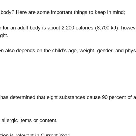
body? Here are some important things to keep in mind;
for an adult body is about 2,200 calories (8,700 kJ), howe
ght.
en also depends on the child’s age, weight, gender, and physic
s determined that eight substances cause 90 percent of aller
 allergic items or content.
ion is relevant in Current Year!