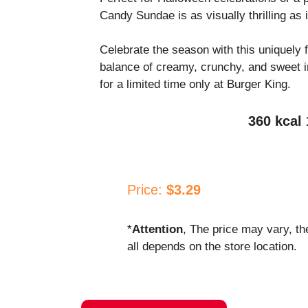
Candy Sundae is as visually thrilling as i
Celebrate the season with this uniquely f
balance of creamy, crunchy, and sweet in
for a limited time only at Burger King.
360 kcal 
Price:
$3.29
*
Attention
, The price may vary, th
all depends on the store location.