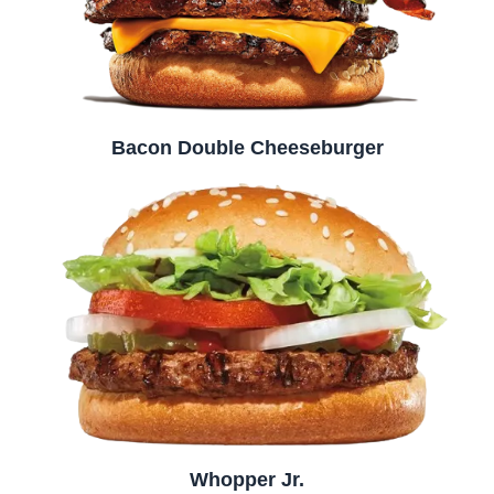
Bacon Double Cheeseburger
Whopper Jr.