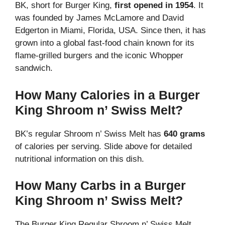
BK, short for Burger King,
first opened in 1954
. It
was founded by James McLamore and David
Edgerton in Miami, Florida, USA. Since then, it has
grown into a global fast-food chain known for its
flame-grilled burgers and the iconic Whopper
sandwich.
How Many Calories in a Burger
King Shroom n’ Swiss Melt?
BK’s regular Shroom n’ Swiss Melt has
640 grams
of calories per serving. Slide above for detailed
nutritional information on this dish.
How Many Carbs in a Burger
King Shroom n’ Swiss Melt?
The Burger King Regular Shroom n’ Swiss Melt