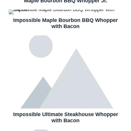
Maple Bourbon BBQ Whopper Jr.
Impossible Maple Bourbon BBQ Whopper
with Bacon
Impossible Ultimate Steakhouse Whopper
with Bacon