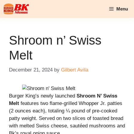
Skip
Menu
to
content
Shroom n’ Swiss
Melt
December 21, 2024
by
Gilbert Avila
Burger King’s newly launched
Shroom N’ Swiss
Melt
features two flame-grilled Whopper Jr. patties
(2 ounces each), totaling ¼ pound of pre-cooked
patty weight. Served on two slices of toasted bread
with melted Swiss cheese, sautéed mushrooms and
Bk’s royal onion sauce.