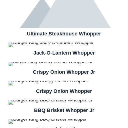
Ultimate Steakhouse Whopper
Jack-O-Lantern Whopper
Crispy Onion Whopper Jr
Crispy Onion Whopper
BBQ Brisket Whopper Jr