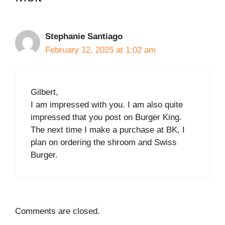
Stephanie Santiago
February 12, 2025 at 1:02 am
Gilbert,
I am impressed with you. I am also quite
impressed that you post on Burger King.
The next time I make a purchase at BK, I
plan on ordering the shroom and Swiss
Burger.
Comments are closed.