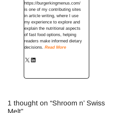
https://burgerkingmenus.com/
is one of my contributing sites
in article writing, where I use
my experience to explore and
explain the nutritional aspects
of fast food options, helping
readers make informed dietary
decisions.
Read More
X
LinkedIn
1 thought on “Shroom n’ Swiss
Melt”