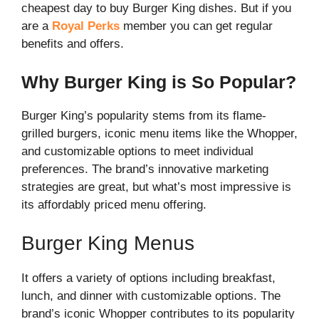
cheapest day to buy Burger King dishes. But if you
are a
Royal Perks
member you can get regular
benefits and offers.
Why Burger King is So Popular?
Burger King’s popularity stems from its flame-
grilled burgers, iconic menu items like the Whopper,
and customizable options to meet individual
preferences. The brand’s innovative marketing
strategies are great, but what’s most impressive is
its affordably priced menu offering.
Burger King Menus
It offers a variety of options including breakfast,
lunch, and dinner with customizable options. The
brand’s iconic Whopper contributes to its popularity