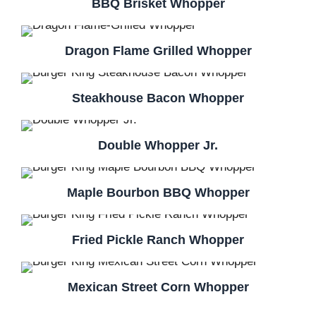
BBQ Brisket Whopper
Dragon Flame Grilled Whopper
Steakhouse Bacon Whopper
Double Whopper Jr.
Maple Bourbon BBQ Whopper
Fried Pickle Ranch Whopper
Mexican Street Corn Whopper