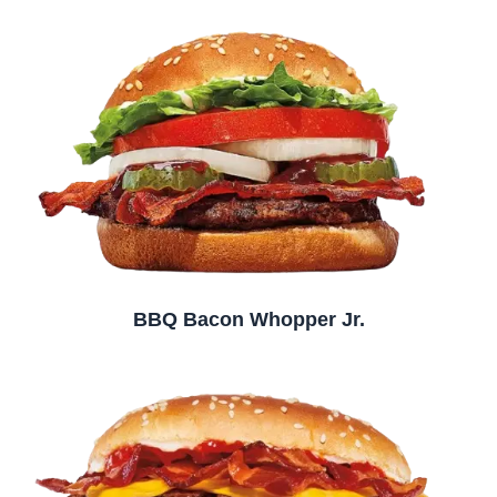
BBQ Bacon Whopper Jr.