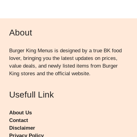
About
Burger King Menus is designed by a true BK food
lover, bringing you the latest updates on prices,
value deals, and newly listed items from Burger
King stores and the official website.
Usefull Link
About Us
Contact
Disclaimer
Privacy Policy