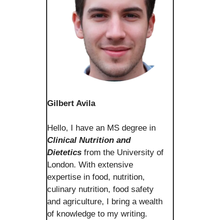
Gilbert Avila
Hello, I have an MS degree in
Clinical Nutrition and
Dietetics
from the University of
London. With extensive
expertise in food, nutrition,
culinary nutrition, food safety
and agriculture, I bring a wealth
of knowledge to my writing.