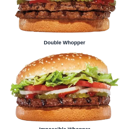
Double Whopper