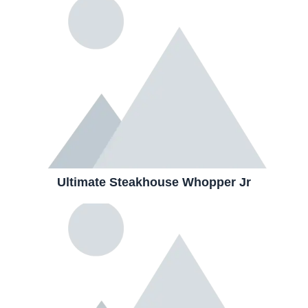
Ultimate Steakhouse Whopper Jr