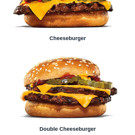
Cheeseburger
Double Cheeseburger