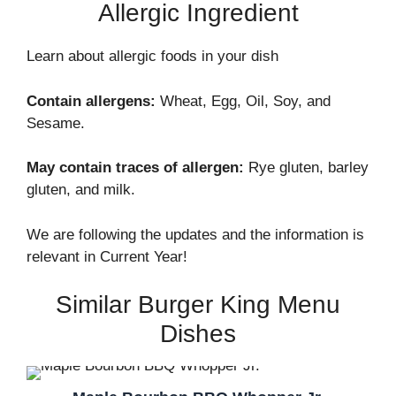
Allergic Ingredient
Learn about allergic foods in your dish
Contain allergens:
Wheat, Egg, Oil, Soy, and
Sesame.
May contain traces of allergen:
Rye gluten, barley
gluten, and milk.
We are following the updates and the information is
relevant in Current Year!
Similar Burger King Menu
Dishes