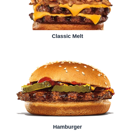
Classic Melt
Hamburger