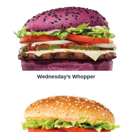
Wednesday’s Whopper