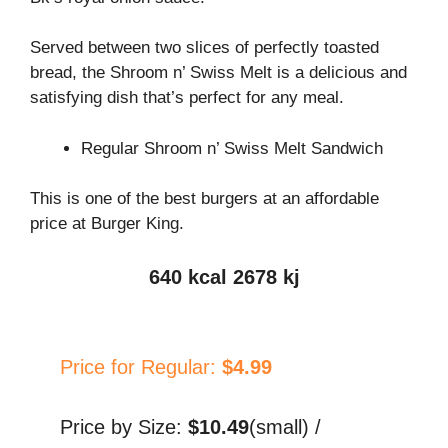
Served between two slices of perfectly toasted
bread, the Shroom n’ Swiss Melt is a delicious and
satisfying dish that’s perfect for any meal.
Regular Shroom n’ Swiss Melt Sandwich
This is one of the best burgers at an affordable
price at Burger King.
640 kcal 2678 kj
Price for Regular:
$4.99
Price by Size:
$10.49
(small) /