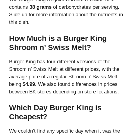
contains
38 grams
of carbohydrates per serving.
Slide up for more information about the nutrients in
this dish.
How Much is a Burger King
Shroom n’ Swiss Melt?
Burger King has four different versions of the
Shroom n’ Swiss Melt at different prices, with the
average price of a regular Shroom n’ Swiss Melt
being
$4.99
. We also found differences in prices
between BK stores depending on store locations.
Which Day Burger King is
Cheapest?
We couldn’t find any specific day when it was the