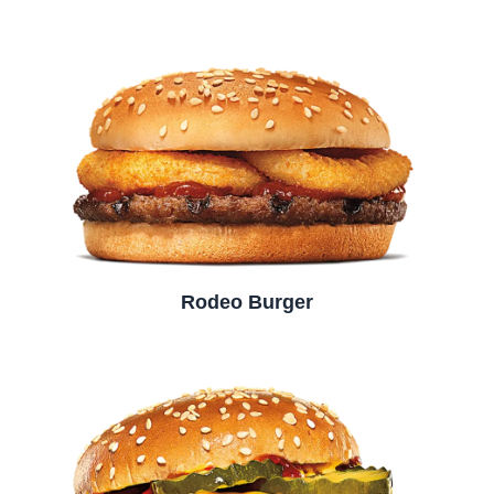
Rodeo Burger