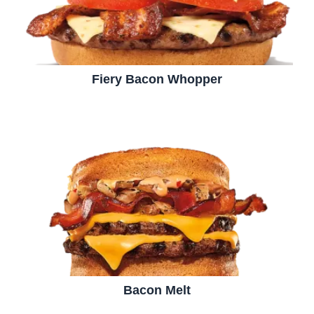
Fiery Bacon Whopper
Bacon Melt