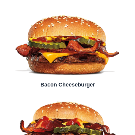
Bacon Cheeseburger