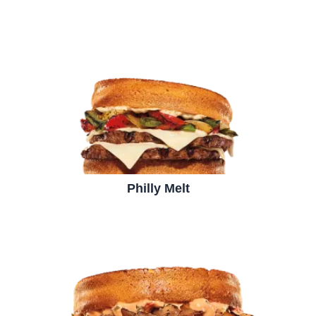
Philly Melt