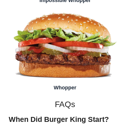
Impossible Whopper
Whopper
FAQs
When Did Burger King Start?