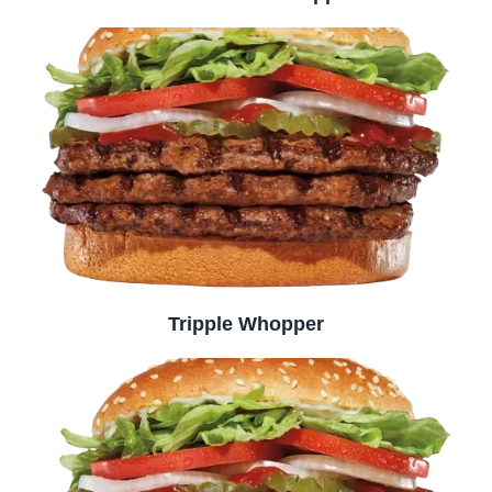
Tripple Whopper