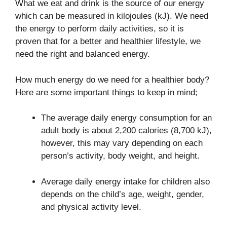
What we eat and drink is the source of our energy
which can be measured in kilojoules (kJ). We need
the energy to perform daily activities, so it is
proven that for a better and healthier lifestyle, we
need the right and balanced energy.
How much energy do we need for a healthier body?
Here are some important things to keep in mind;
The average daily energy consumption for an
adult body is about 2,200 calories (8,700 kJ),
however, this may vary depending on each
person’s activity, body weight, and height.
Average daily energy intake for children also
depends on the child’s age, weight, gender,
and physical activity level.