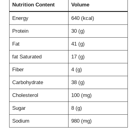
Nutrition Content
Volume
Energy
640 (kcal)
Protein
30 (g)
Fat
41 (g)
fat Saturated
17 (g)
Fiber
4 (g)
Carbohydrate
38 (g)
Cholesterol
100 (mg)
Sugar
8 (g)
Sodium
980 (mg)