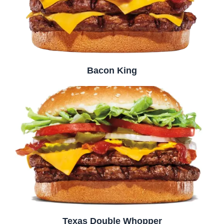
Bacon King
Texas Double Whopper