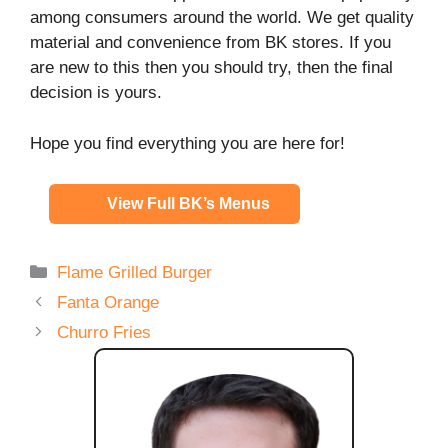
among consumers around the world. We get quality
material and convenience from BK stores. If you
are new to this then you should try, then the final
decision is yours.
Hope you find everything you are here for!
View Full BK’s Menus
Categories
Flame Grilled Burger
Fanta Orange
Churro Fries