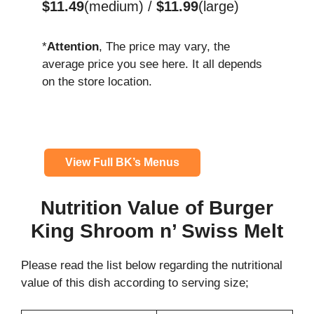
$11.49
(medium) /
$11.99
(large)
*
Attention
, The price may vary, the
average price you see here. It all depends
on the store location.
View Full BK’s Menus
Nutrition Value of Burger
King Shroom n’ Swiss Melt
Please read the list below regarding the nutritional
value of this dish according to serving size;