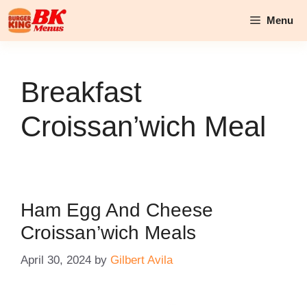
Skip
Menu
to
content
Breakfast
Croissan’wich Meal
Ham Egg And Cheese
Croissan’wich Meals
April 30, 2024
by
Gilbert Avila