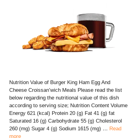
Nutrition Value of Burger King Ham Egg And
Cheese Croissan’wich Meals Please read the list
below regarding the nutritional value of this dish
according to serving size; Nutrition Content Volume
Energy 621 (kcal) Protein 20 (g) Fat 41 (g) fat
Saturated 16 (g) Carbohydrate 55 (g) Cholesterol
260 (mg) Sugar 4 (g) Sodium 1615 (mg) …
Read
more