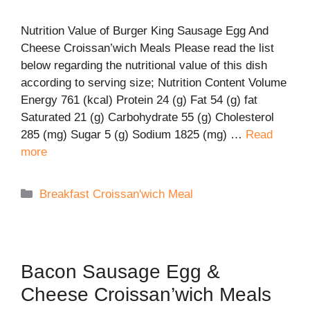
Nutrition Value of Burger King Sausage Egg And
Cheese Croissan’wich Meals Please read the list
below regarding the nutritional value of this dish
according to serving size; Nutrition Content Volume
Energy 761 (kcal) Protein 24 (g) Fat 54 (g) fat
Saturated 21 (g) Carbohydrate 55 (g) Cholesterol
285 (mg) Sugar 5 (g) Sodium 1825 (mg) …
Read
more
Categories
Breakfast Croissan'wich Meal
Bacon Sausage Egg &
Cheese Croissan’wich Meals