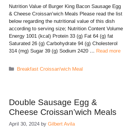
Nutrition Value of Burger King Bacon Sausage Egg
& Cheese Croissan’wich Meals Please read the list
below regarding the nutritional value of this dish
according to serving size; Nutrition Content Volume
Energy 1001 (kcal) Protein 33 (g) Fat 64 (g) fat
Saturated 26 (g) Carbohydrate 94 (g) Cholesterol
314 (mg) Sugar 39 (g) Sodium 2420 …
Read more
Categories
Breakfast Croissan'wich Meal
Double Sausage Egg &
Cheese Croissan’wich Meals
April 30, 2024
by
Gilbert Avila