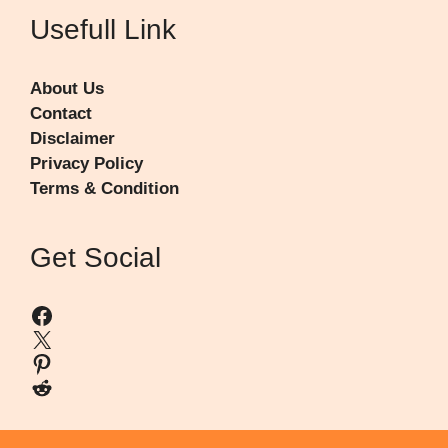
Usefull Link
About Us
Contact
Disclaimer
Privacy Policy
Terms & Condition
Get Social
Facebook
X
Pinterest
Reddit