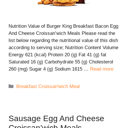
Nutrition Value of Burger King Breakfast Bacon Egg
And Cheese Croissan’wich Meals Please read the
list below regarding the nutritional value of this dish
according to serving size; Nutrition Content Volume
Energy 621 (kcal) Protein 20 (g) Fat 41 (g) fat
Saturated 16 (g) Carbohydrate 55 (g) Cholesterol
260 (mg) Sugar 4 (g) Sodium 1615 …
Read more
Categories
Breakfast Croissan'wich Meal
Sausage Egg And Cheese
Croissan’wich Meals