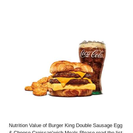
Nutrition Value of Burger King Double Sausage Egg
& Cheese Croissan’wich Meals Please read the list