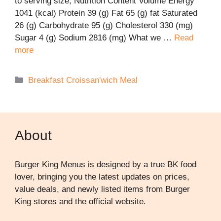
to serving size; Nutrition Content Volume Energy
1041 (kcal) Protein 39 (g) Fat 65 (g) fat Saturated
26 (g) Carbohydrate 95 (g) Cholesterol 330 (mg)
Sugar 4 (g) Sodium 2816 (mg) What we …
Read
more
Categories
Breakfast Croissan'wich Meal
About
Burger King Menus is designed by a true BK food
lover, bringing you the latest updates on prices,
value deals, and newly listed items from Burger
King stores and the official website.