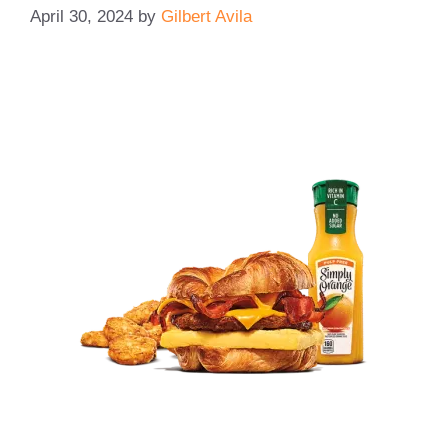
April 30, 2024
by
Gilbert Avila