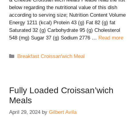
below regarding the nutritional value of this dish
according to serving size; Nutrition Content Volume
Energy 1211 (kcal) Protein 43 (g) Fat 82 (g) fat
Saturated 32 (g) Carbohydrate 95 (g) Cholesterol
548 (mg) Sugar 37 (g) Sodium 2776 …
Read more
Categories
Breakfast Croissan'wich Meal
Fully Loaded Croissan’wich
Meals
April 29, 2024
by
Gilbert Avila