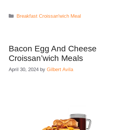
Categories
Breakfast Croissan'wich Meal
Bacon Egg And Cheese
Croissan’wich Meals
April 30, 2024
by
Gilbert Avila