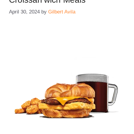
April 30, 2024
by
Gilbert Avila