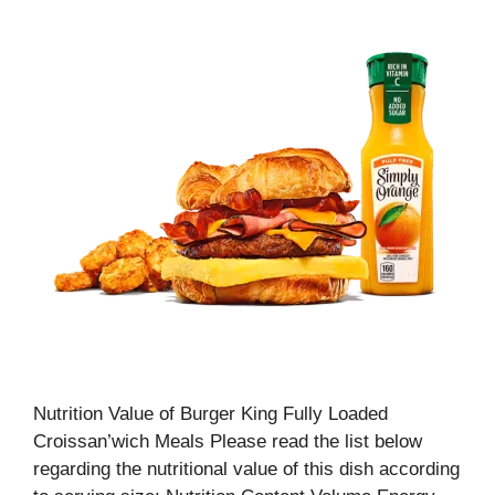
Nutrition Value of Burger King Fully Loaded
Croissan’wich Meals Please read the list below
regarding the nutritional value of this dish according