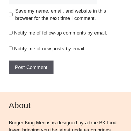
Save my name, email, and website in this
browser for the next time I comment.
Notify me of follow-up comments by email.
Notify me of new posts by email.
About
Burger King Menus is designed by a true BK food
lover, bringing you the latest updates on prices,