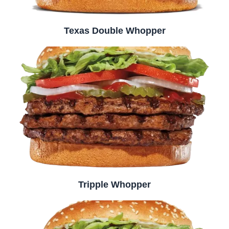
Texas Double Whopper
Tripple Whopper