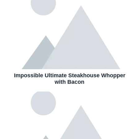
Impossible Ultimate Steakhouse Whopper
with Bacon