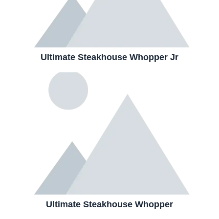
Ultimate Steakhouse Whopper Jr
Ultimate Steakhouse Whopper