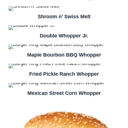
Shroom n’ Swiss Melt
Double Whopper Jr.
Maple Bourbon BBQ Whopper
Fried Pickle Ranch Whopper
Mexican Street Corn Whopper