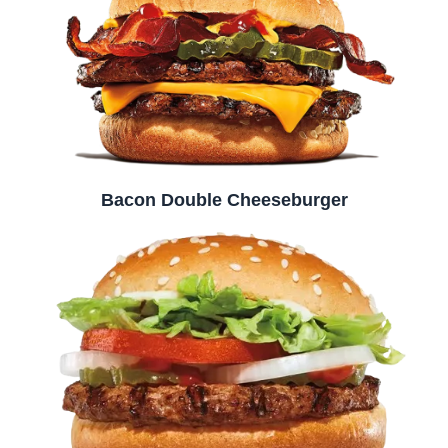
Bacon Double Cheeseburger