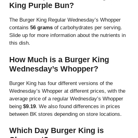
King Purple Bun?
The Burger King Regular Wednesday’s Whopper
contains
56 grams
of carbohydrates per serving.
Slide up for more information about the nutrients in
this dish.
How Much is a Burger King
Wednesday’s Whopper?
Burger King has four different versions of the
Wednesday’s Whopper at different prices, with the
average price of a regular Wednesday’s Whopper
being
$9.19
. We also found differences in prices
between BK stores depending on store locations.
Which Day Burger King is