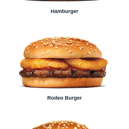
Hamburger
Rodeo Burger