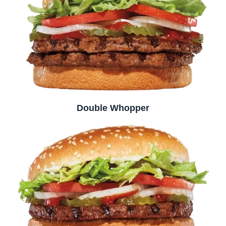
Double Whopper