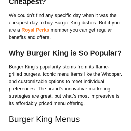
Cheapest?
We couldn’t find any specific day when it was the
cheapest day to buy Burger King dishes. But if you
are a
Royal Perks
member you can get regular
benefits and offers.
Why Burger King is So Popular?
Burger King’s popularity stems from its flame-
grilled burgers, iconic menu items like the Whopper,
and customizable options to meet individual
preferences. The brand’s innovative marketing
strategies are great, but what’s most impressive is
its affordably priced menu offering.
Burger King Menus