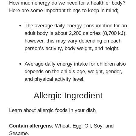
How much energy do we need for a healthier body?
Here are some important things to keep in mind;
The average daily energy consumption for an
adult body is about 2,200 calories (8,700 kJ),
however, this may vary depending on each
person’s activity, body weight, and height.
Average daily energy intake for children also
depends on the child’s age, weight, gender,
and physical activity level.
Allergic Ingredient
Learn about allergic foods in your dish
Contain allergens:
Wheat, Egg, Oil, Soy, and
Sesame.