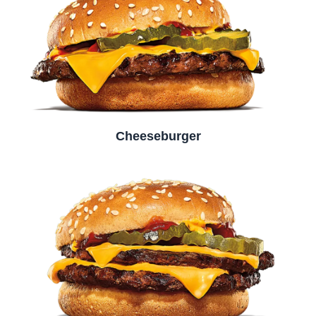
Cheeseburger