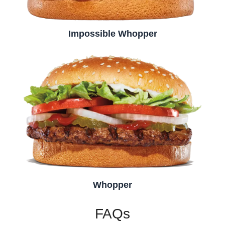
Impossible Whopper
Whopper
FAQs