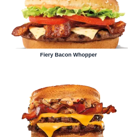
Fiery Bacon Whopper