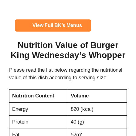
View Full BK’s Menus
Nutrition Value of Burger
King
Wednesday’s Whopper
Please read the list below regarding the nutritional
value of this dish according to serving size;
Nutrition Content
Volume
Energy
820 (kcal)
Protein
40 (g)
Fat
52(g)