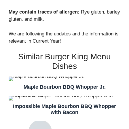
May contain traces of allergen:
Rye gluten, barley
gluten, and milk.
We are following the updates and the information is
relevant in Current Year!
Similar Burger King Menu
Dishes
Maple Bourbon BBQ Whopper Jr.
Impossible Maple Bourbon BBQ Whopper
with Bacon