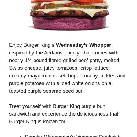
Enjoy Burger King’s
Wednesday’s Whopper
,
inspired by the Addams Family, that comes with
nearly 1/4 pound flame-grilled beef patty, melted
Swiss cheese, juicy tomatoes, crisp lettuce,
creamy mayonnaise, ketchup, crunchy pickles and
purple potatoes with sliced ​​white onions on a
toasted purple sesame seed bun.
Treat yourself with Burger King purple bun
sandwich and experience the deliciousness that
Burger King is known for.