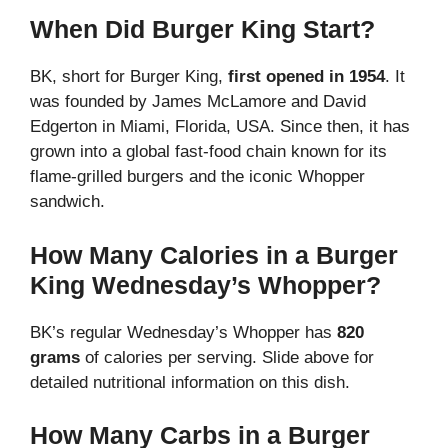
When Did Burger King Start?
BK, short for Burger King,
first opened in 1954
. It
was founded by James McLamore and David
Edgerton in Miami, Florida, USA. Since then, it has
grown into a global fast-food chain known for its
flame-grilled burgers and the iconic Whopper
sandwich.
How Many Calories in a Burger
King Wednesday’s Whopper?
BK’s regular Wednesday’s Whopper has
820
grams
of calories per serving. Slide above for
detailed nutritional information on this dish.
How Many Carbs in a Burger