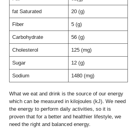
fat Saturated
20 (g)
Fiber
5 (g)
Carbohydrate
56 (g)
Cholesterol
125 (mg)
Sugar
12 (g)
Sodium
1480 (mg)
What we eat and drink is the source of our energy
which can be measured in kilojoules (kJ). We need
the energy to perform daily activities, so it is
proven that for a better and healthier lifestyle, we
need the right and balanced energy.