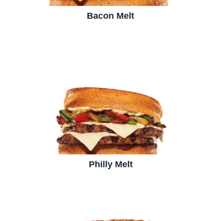
Bacon Melt
Philly Melt