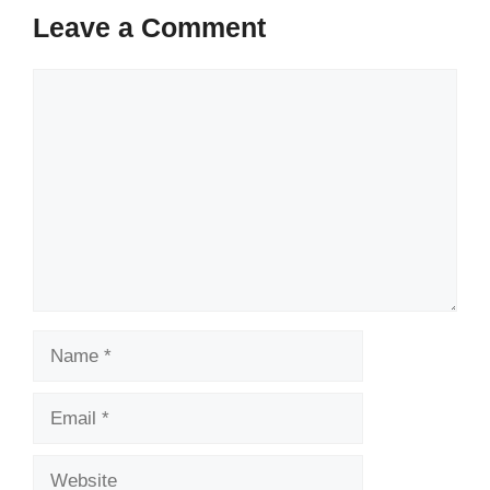
Leave a Comment
Comment
Name
Email
Website