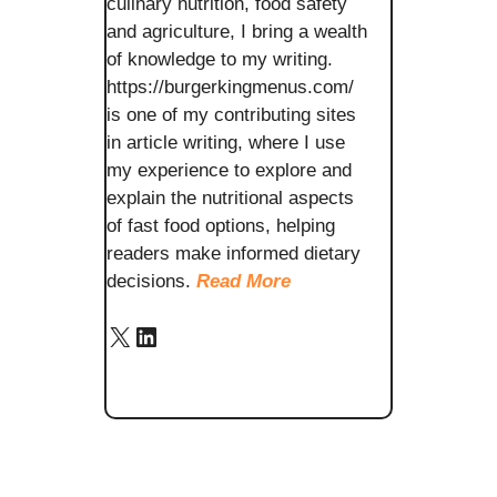
culinary nutrition, food safety
and agriculture, I bring a wealth
of knowledge to my writing.
https://burgerkingmenus.com/
is one of my contributing sites
in article writing, where I use
my experience to explore and
explain the nutritional aspects
of fast food options, helping
readers make informed dietary
decisions.
Read More
X
LinkedIn