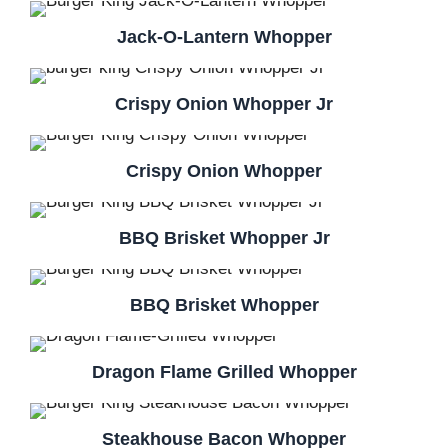
Jack-O-Lantern Whopper
Crispy Onion Whopper Jr
Crispy Onion Whopper
BBQ Brisket Whopper Jr
BBQ Brisket Whopper
Dragon Flame Grilled Whopper
Steakhouse Bacon Whopper