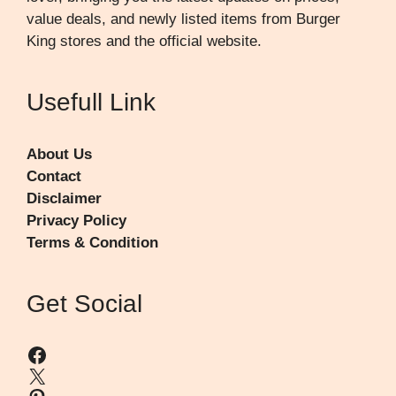
value deals, and newly listed items from Burger
King stores and the official website.
Usefull Link
About Us
Contact
Disclaimer
Privacy Policy
Terms & Condition
Get Social
Facebook
X