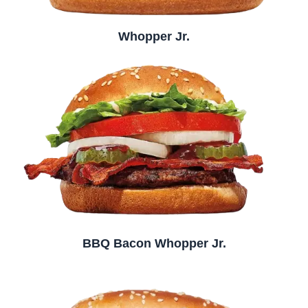
Whopper Jr.
BBQ Bacon Whopper Jr.