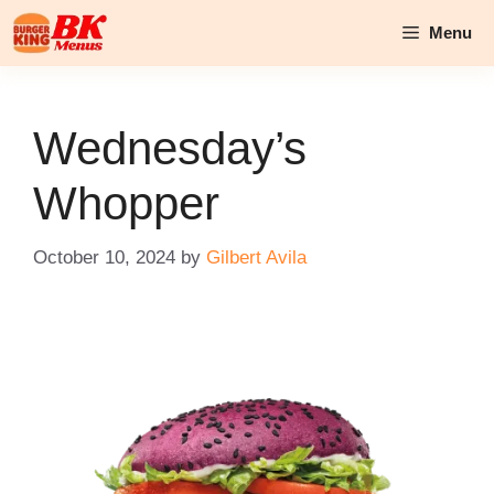
Skip
Menu
to
content
Wednesday’s
Whopper
October 10, 2024
by
Gilbert Avila