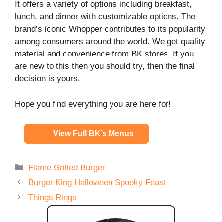
It offers a variety of options including breakfast,
lunch, and dinner with customizable options. The
brand’s iconic Whopper contributes to its popularity
among consumers around the world. We get quality
material and convenience from BK stores. If you
are new to this then you should try, then the final
decision is yours.
Hope you find everything you are here for!
View Full BK’s Menus
Categories
Flame Grilled Burger
Burger King Halloween Spooky Feast
Things Rings