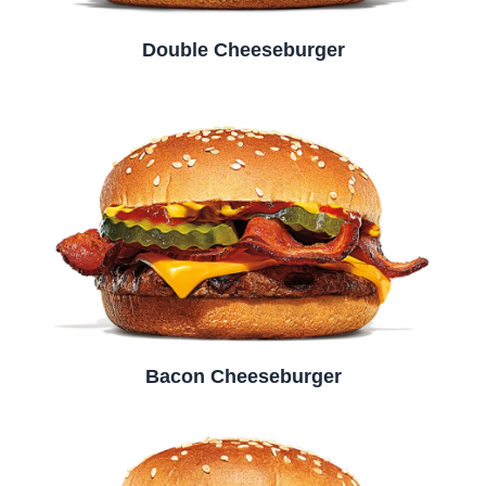
Double Cheeseburger
Bacon Cheeseburger