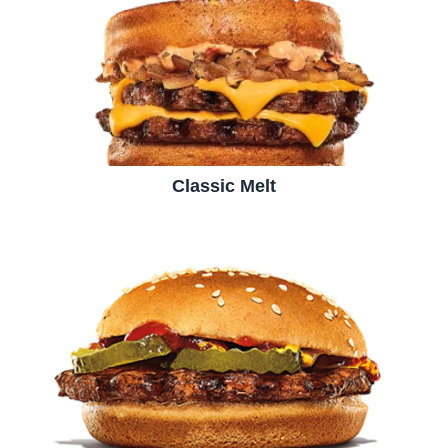
Classic Melt