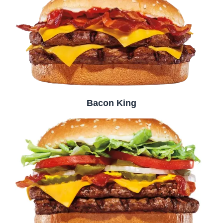
Bacon King