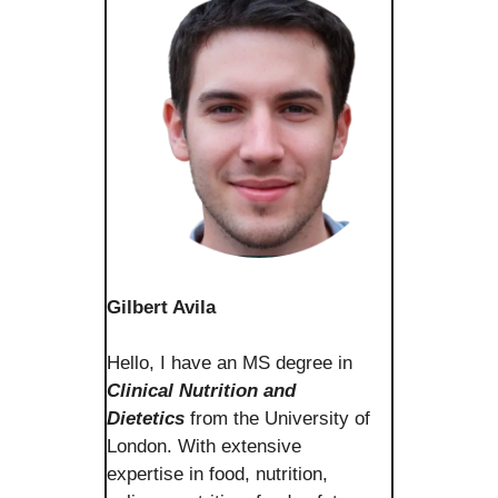
Gilbert Avila
Hello, I have an MS degree in
Clinical Nutrition and
Dietetics
from the University of
London. With extensive
expertise in food, nutrition,