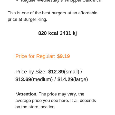
Regular Wednesday’s Whopper Sandwich
This is one of the best burgers at an affordable
price at Burger King.
820 kcal 3431 kj
Price for Regular:
$9.19
Price by Size:
$12.89
(small) /
$13.69
(medium) /
$14.29
(large)
*
Attention
, The price may vary, the
average price you see here. It all depends
on the store location.